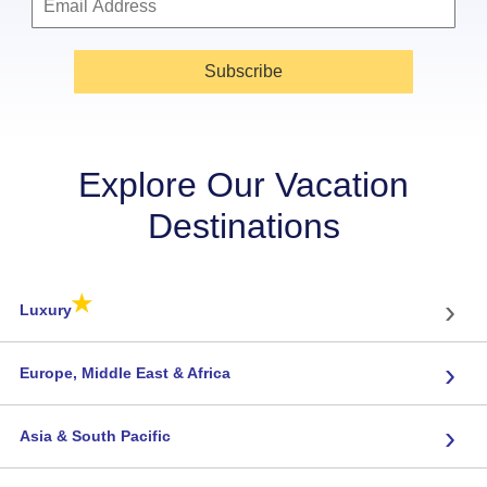
Subscribe
Explore Our Vacation
Destinations
★
›
Luxury
›
Europe, Middle East & Africa
›
Asia & South Pacific