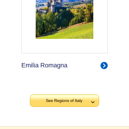
Emilia Romagna
See Regions of Italy
›