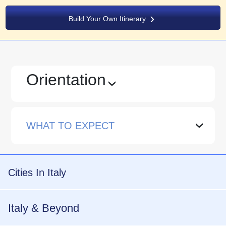
Build Your Own Itinerary
Orientation
›
WHAT TO EXPECT
›
Cities In Italy
Italy & Beyond