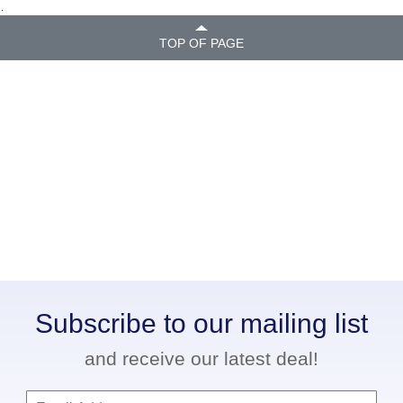
.
TOP OF PAGE
Subscribe to our mailing list
and receive our latest deal!