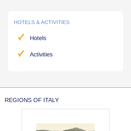
HOTELS & ACTIVITIES
Hotels
Activities
REGIONS OF ITALY