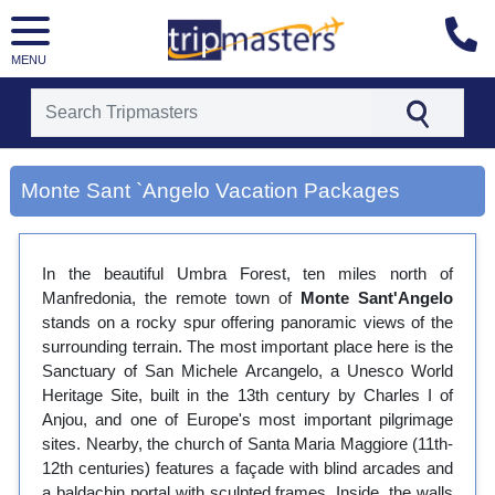
MENU
[tmpagetype=city]
[tmpagetypeinstance=gp3]
Monte Sant `Angelo Vacation Packages
[tmrowid=]
[tmadstatus=]
[tmregion=europe]
[tmcountry=]
In the beautiful Umbra Forest, ten miles north of
[tmdestination=monte sant `angelo]
Manfredonia, the remote town of
Monte Sant'Angelo
stands on a rocky spur offering panoramic views of the
surrounding terrain. The most important place here is the
Sanctuary of San Michele Arcangelo, a Unesco World
Heritage Site, built in the 13th century by Charles I of
Anjou, and one of Europe's most important pilgrimage
sites. Nearby, the church of Santa Maria Maggiore (11th-
12th centuries) features a façade with blind arcades and
a baldachin portal with sculpted frames. Inside, the walls