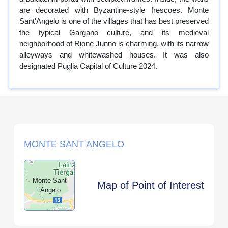
are decorated with Byzantine-style frescoes. Monte
Sant'Angelo is one of the villages that has best preserved
the typical Gargano culture, and its medieval
neighborhood of Rione Junno is charming, with its narrow
alleyways and whitewashed houses. It was also
designated Puglia Capital of Culture 2024.
MONTE SANT ANGELO
Monte Sant
Map of Point of Interest
`Angelo