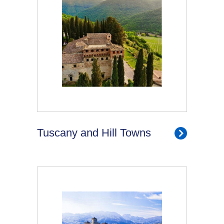
Tuscany and Hill Towns