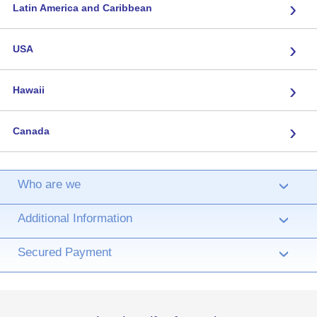
›
Latin America and Caribbean
›
USA
›
Hawaii
›
Canada
Who are we
›
Additional Information
›
Secured Payment
›