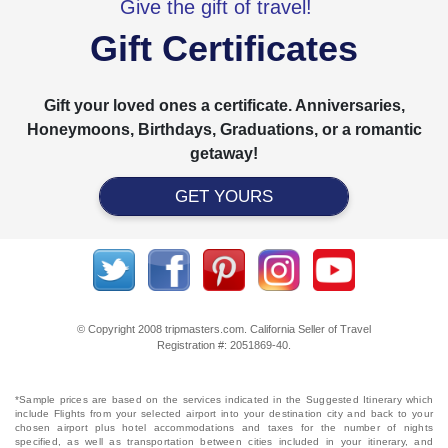
Give the gift of travel!
Gift Certificates
Gift your loved ones a certificate. Anniversaries,
Honeymoons, Birthdays, Graduations, or a romantic
getaway!
GET YOURS
© Copyright 2008 tripmasters.com. California Seller of Travel
Registration #: 2051869‐40.
*Sample prices are based on the services indicated in the Suggested Itinerary which
include Flights from your selected airport into your destination city and back to your
chosen airport plus hotel accommodations and taxes for the number of nights
specified, as well as transportation between cities included in your itinerary, and