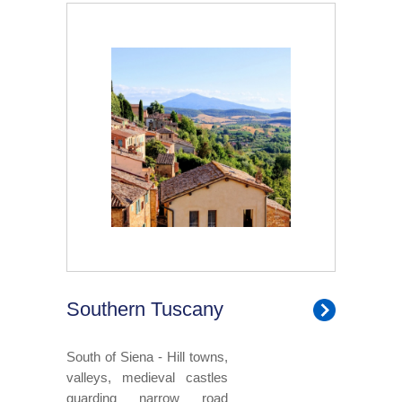
Southern Tuscany
South of Siena - Hill towns,
valleys, medieval castles
guarding narrow road