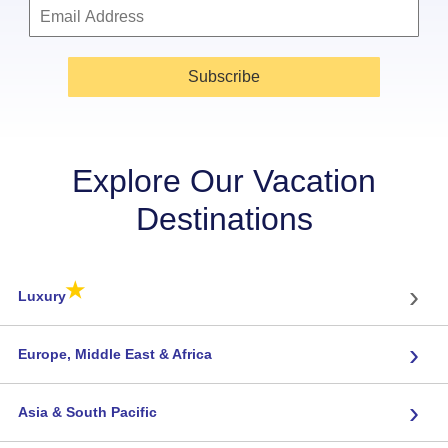
Subscribe
Explore Our Vacation
Destinations
★
›
Luxury
›
Europe, Middle East & Africa
›
Asia & South Pacific