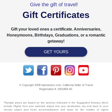
Give the gift of travel!
Gift Certificates
Gift your loved ones a certificate. Anniversaries,
Honeymoons, Birthdays, Graduations, or a romantic
getaway!
GET YOURS
© Copyright 2008 tripmasters.com. California Seller of Travel
Registration #: 2051869‐40.
*Sample prices are based on the services indicated in the Suggested Itinerary which
include Flights from your selected airport into your destination city and back to your
chosen airport plus hotel accommodations and taxes for the number of nights