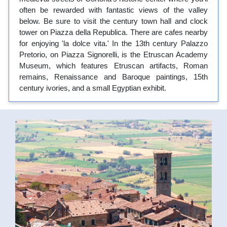
often be rewarded with fantastic views of the valley
below. Be sure to visit the century town hall and clock
tower on Piazza della Republica. There are cafes nearby
for enjoying 'la dolce vita.' In the 13th century Palazzo
Pretorio, on Piazza Signorelli, is the Etruscan Academy
Museum, which features Etruscan artifacts, Roman
remains, Renaissance and Baroque paintings, 15th
century ivories, and a small Egyptian exhibit.