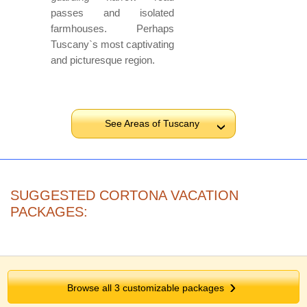
passes and isolated
farmhouses. Perhaps
Tuscany`s most captivating
and picturesque region.
See Areas of Tuscany
›
SUGGESTED CORTONA VACATION
PACKAGES:
Browse all 3 customizable packages