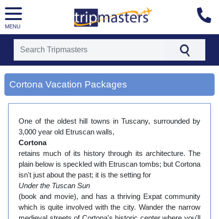
MENU
[tmpagetype=city]
[tmpagetypeinstance=gp3]
Cortona Vacation Packages
[tmrowid=]
[tmadstatus=]
[tmregion=europe]
[tmcountry=]
One of the oldest hill towns in Tuscany, surrounded by
[tmdestination=cortona]
3,000 year old Etruscan walls,
Cortona
retains much of its history through its architecture. The
plain below is speckled with Etruscan tombs; but Cortona
isn't just about the past; it is the setting for
Under the Tuscan Sun
(book and movie), and has a thriving Expat community
which is quite involved with the city. Wander the narrow
medieval streets of Cortona's historic center where you'll