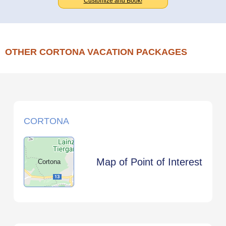
Customize and Book!
OTHER CORTONA VACATION PACKAGES
CORTONA
Map of Point of Interest
Cortona