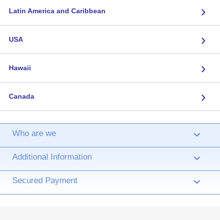
›
Latin America and Caribbean
›
USA
›
Hawaii
›
Canada
Who are we
›
Additional Information
›
Secured Payment
›