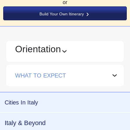
or
Build Your Own Itinerary
Orientation
›
WHAT TO EXPECT
›
Cities In Italy
Italy & Beyond