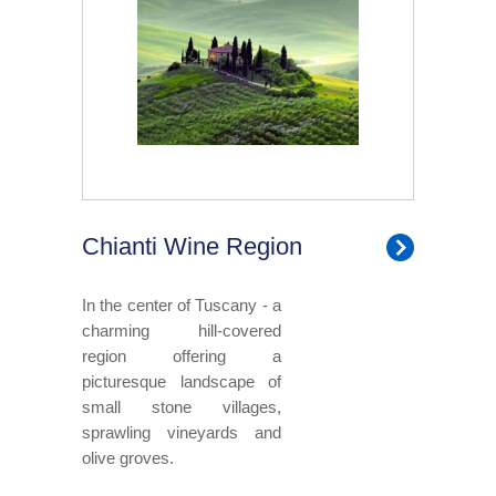
Chianti Wine Region
In the center of Tuscany - a
charming hill-covered
region offering a
picturesque landscape of
small stone villages,
sprawling vineyards and
olive groves.