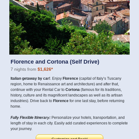
Florence and Cortona (Self Drive)
7 nights from
$1,626*
Italian getaway by car!
. Enjoy
Florence
(capital of Italy’s Tuscany
region, home to Renaissance art and architecture) and after that,
continue with your Rental Car to
Cortona
(famous for its traditions,
history, culture and its magnificent landscapes as well as its artisan
industries). Drive back to
Florence
for one last stay, before returning
home.
Fully Flexible Itinerary:
Personalize your hotels, transportation, and
length of stay in each city. Easily add curated experiences to complete
your journey.