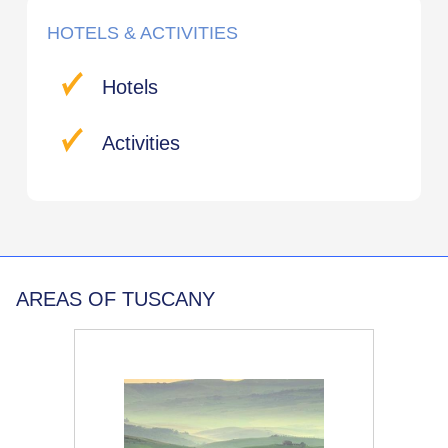
HOTELS & ACTIVITIES
Hotels
Activities
AREAS OF TUSCANY