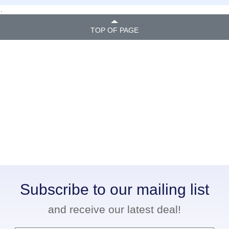
.
TOP OF PAGE
Subscribe to our mailing list
and receive our latest deal!