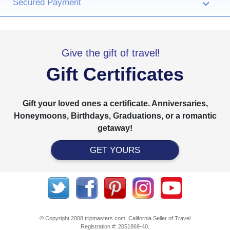
Secured Payment
›
Give the gift of travel!
Gift Certificates
Gift your loved ones a certificate. Anniversaries,
Honeymoons, Birthdays, Graduations, or a romantic
getaway!
GET YOURS
© Copyright 2008 tripmasters.com. California Seller of Travel
Registration #: 2051869‐40.