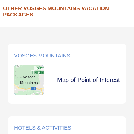
OTHER VOSGES MOUNTAINS VACATION
PACKAGES
VOSGES MOUNTAINS
Vosges
Map of Point of Interest
Mountains
HOTELS & ACTIVITIES