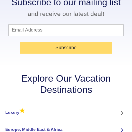
Subscribe to our mailing list
and receive our latest deal!
Subscribe
Explore Our Vacation
Destinations
★
›
Luxury
›
Europe, Middle East & Africa