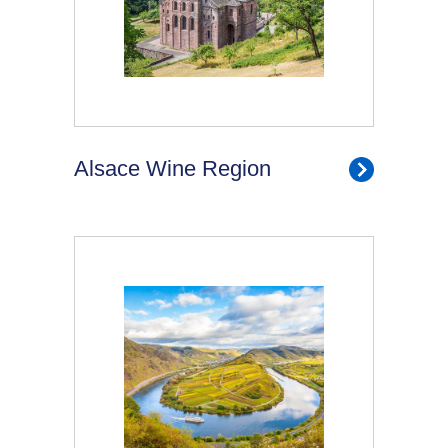
Alsace Wine Region