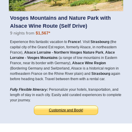
Vosges Mountains and Nature Park with
Alsace Wine Route (Self Drive)
9 nights from
$1,567*
Experience this fantastic vacation to
France!
. Visit
Strasbourg
(the
capital city of the Grand Est region, formerly Alsace, in northeastern
France),
Alsace Lorraine - Northern Vosges Nature Park
,
Alace
Lorraine - Vosges Mountains
(a range of low mountains in Eastern
France, near its border with Germany),
Alsace Wine Region
(Bordering Germany and Switzerland, Alsace is a historical region in
northeastern France on the Rhine River plain) and
Strasbourg
again
before heading back. Travel between them with a rental car.
Fully Flexible Itinerary:
Personalize your hotels, transportation, and
length of stay in each city. Easily add curated experiences to complete
your journey.
Customize and Book!