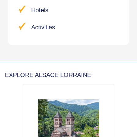
Hotels
Activities
EXPLORE ALSACE LORRAINE