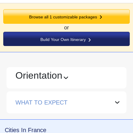
Browse all 1 customizable packages
or
Build Your Own Itinerary
Orientation
›
WHAT TO EXPECT
›
Cities In France