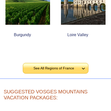
Burgundy
Loire Valley
See All Regions of France
›
SUGGESTED VOSGES MOUNTAINS
VACATION PACKAGES: