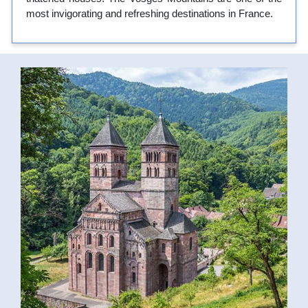
most invigorating and refreshing destinations in France.