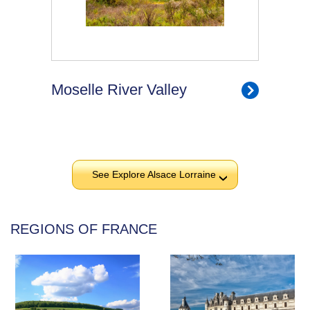
Moselle River Valley
See Explore Alsace Lorraine
›
REGIONS OF FRANCE