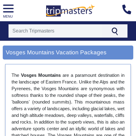
MENU
[tmpagetype=city]
[tmpagetypeinstance=gp3]
Vosges Mountains Vacation Packages
[tmrowid=]
[tmadstatus=]
[tmregion=europe]
[tmcountry=]
The
Vosges Mountains
are a paramount destination in
[tmdestination=vosges mountains]
the landscape of Eastern France. Unlike the Alps and the
Pyrenees, the Vosges Mountains are synonymous with
softness thanks to the rounded shape of their peaks, the
'balloons' (rounded summits). This mountainous mass
offers a variety of landscapes, including glacial lakes, wet
and high altitude meadows, deep valleys, waterfalls, cliffs
and rocks. In addition to the superb views, this is also an
adventure sports center and an idyllic world of lakes and
thatched houses. The Vosges Mountains are one of the