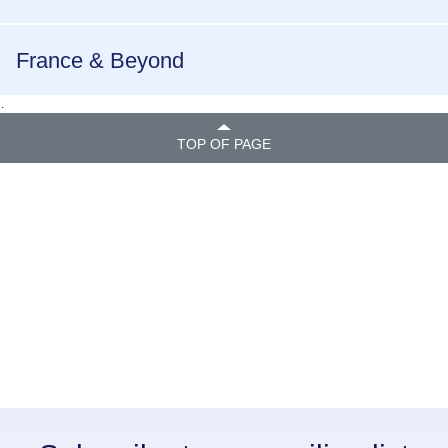
France & Beyond
.
TOP OF PAGE