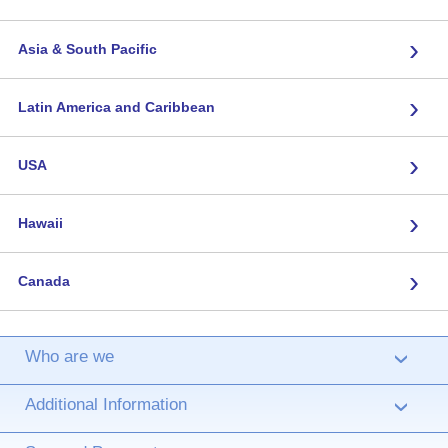
›
Asia & South Pacific
›
Latin America and Caribbean
›
USA
›
Hawaii
›
Canada
Who are we
›
Additional Information
›