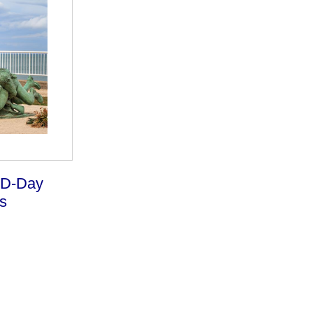
 D-Day
s