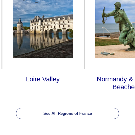
Loire Valley
Normandy &
Beache
See All Regions of France