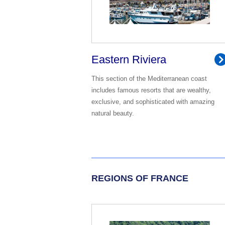
Eastern Riviera
This section of the Mediterranean coast
includes famous resorts that are wealthy,
exclusive, and sophisticated with amazing
natural beauty.
REGIONS OF FRANCE