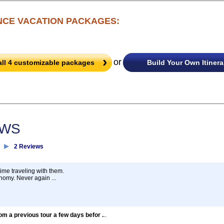
NCE VACATION PACKAGES:
or
all
4
customizable packages
Build Your Own Itinera
EWS
►
2 Reviews
time traveling with them.
nomy. Never again ...
rom a previous tour a few days befor .
..