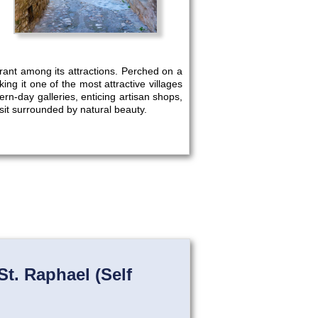
aurant among its attractions. Perched on a
g it one of the most attractive villages
dern-day galleries, enticing artisan shops,
sit surrounded by natural beauty.
St. Raphael (Self