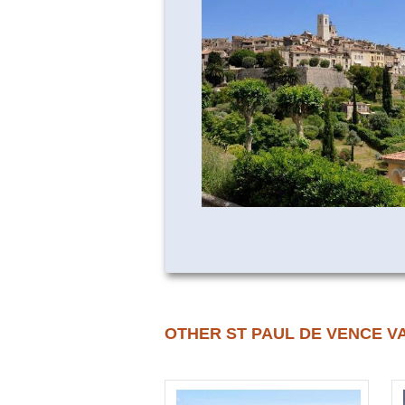
OTHER ST PAUL DE VENCE V