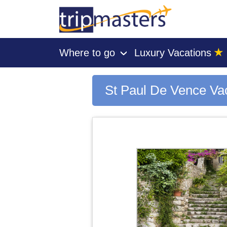
★
Where to go
Luxury Vacations
›
[tmpagetype=city]
[tmpagetypeinstance=gp3]
[tmrowid=]
St Paul De Vence Va
[tmadstatus=]
[tmregion=europe]
[tmcountry=]
[tmdestination=st paul de vence]