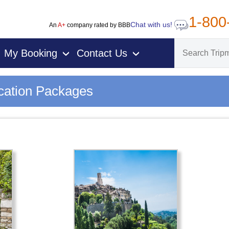
1-800
Chat with us!
An
A+
company rated by BBB
My Booking
Contact Us
›
›
cation Packages