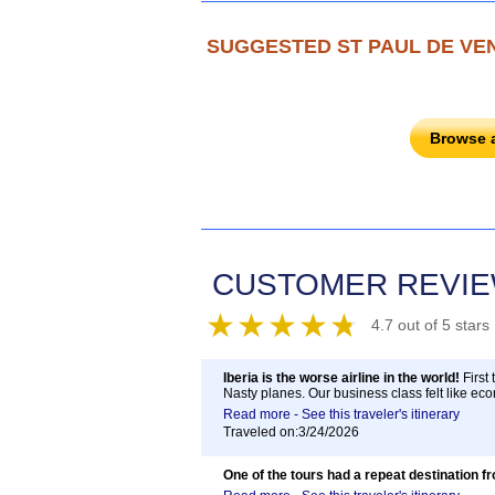
SUGGESTED ST PAUL DE VE
Browse 
CUSTOMER REVI
4.7 out of 5 stars
Iberia is the worse airline in the world!
First 
Nasty planes. Our business class felt like eco
Read more - See this traveler's itinerary
Traveled on:3/24/2026
One of the tours had a repeat destination f