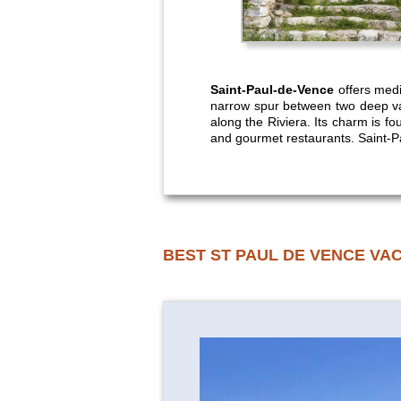
Saint-Paul-de-Vence
offers medie
narrow spur between two deep val
along the Riviera. Its charm is fou
and gourmet restaurants. Saint-Pa
BEST ST PAUL DE VENCE VA