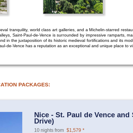
val tranquility, world class art galleries, and a Michelin-starred rest
leys, Saint-Paul-de-Vence is surrounded by impressive ramparts, makin
nd in the juxtaposition of its historic medieval fortifications and its mo
ul-de-Vence has a reputation as an exceptional and unique place to vi
CATION PACKAGES:
Nice - St. Paul de Vence and 
Drive)
10 nights from
$1,579
*