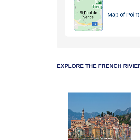
St Paul de
Map of Point 
Vence
EXPLORE THE FRENCH RIVIE