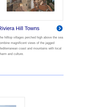
Riviera Hill Towns
he hilltop villages perched high above the sea
ombine magnificent views of the jagged
editerranean coast and mountains with local
harm and culture.