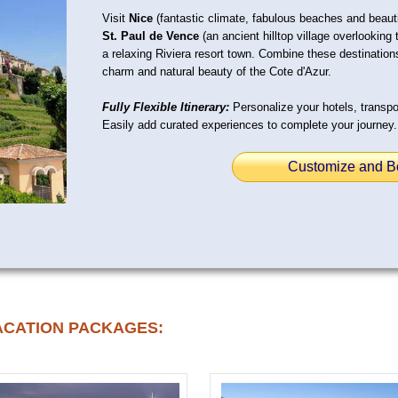
Visit
Nice
(fantastic climate, fabulous beaches and beauti
St. Paul de Vence
(an ancient hilltop village overlookin
a relaxing Riviera resort town. Combine these destinations
charm and natural beauty of the Cote d'Azur.
Fully Flexible Itinerary:
Personalize your hotels, transpor
Easily add curated experiences to complete your journey.
Customize and B
ACATION PACKAGES: