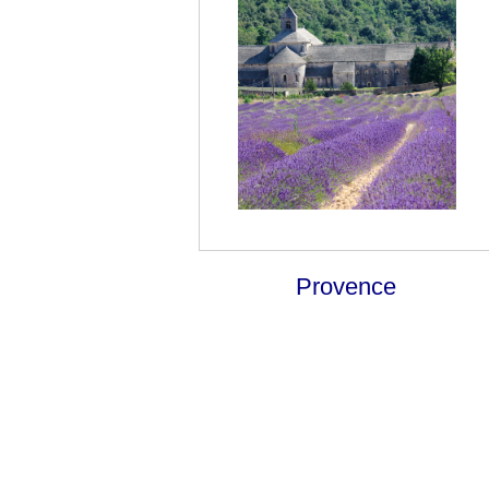
Provence