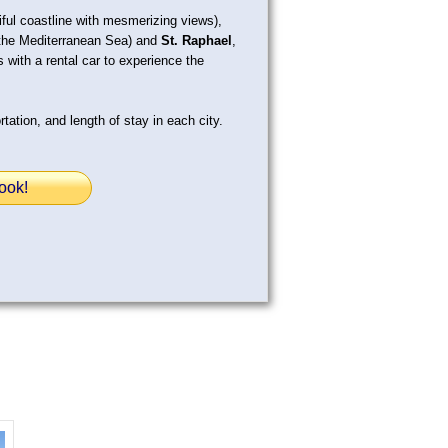
ful coastline with mesmerizing views),
g the Mediterranean Sea) and
St. Raphael
,
 with a rental car to experience the
tation, and length of stay in each city.
ook!