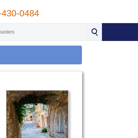
-430-0484