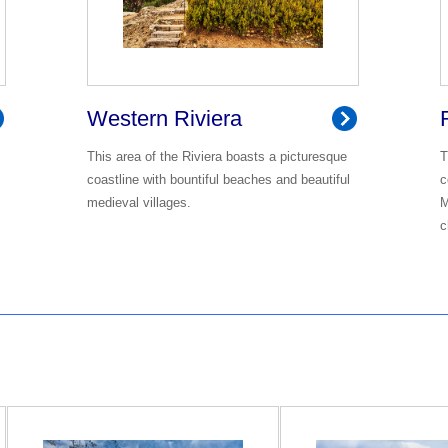
Western Riviera
This area of the Riviera boasts a picturesque
T
coastline with bountiful beaches and beautiful
c
medieval villages.
M
c