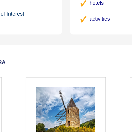
hotels
of Interest
activities
RA