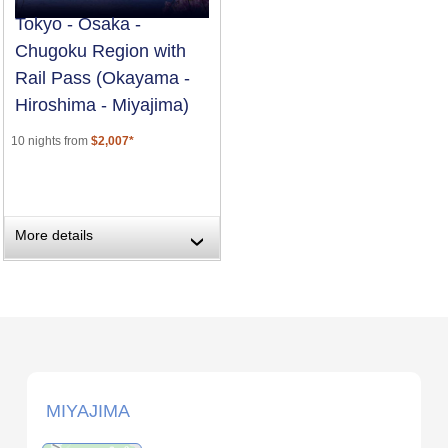
Tokyo - Osaka -
Chugoku Region with
Rail Pass (Okayama -
Hiroshima - Miyajima)
10 nights from
$2,007*
More details
›
MIYAJIMA