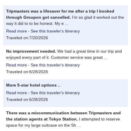
Tripmasters was a lifesaver for me after a trip I booked
through Groupon got cancelled.
I’m so glad it worked out the
way it did to to be honest. My e ...
Read more - See this traveler's itinerary
Traveled on:7/20/2026
No improvement needed.
We had a great time in our trip and
enjoyed every part of it. Customer service was great ...
Read more - See this traveler's itinerary
Traveled on:6/28/2026
More 5-star hotel options .
..
Read more - See this traveler's itinerary
Traveled on:6/28/2026
There was a miscommunication between Tripmasters and
the station agents at Tokyo Station.
I attempted to reserve
space for my large suitcase on the Sh ...