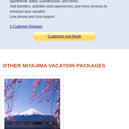
apartments, B&Bs, Guesthouses, and more)
Add transfers, activities and experiences, and more services to
enhance your vacation
Live phone and chat support
2 Customer Reviews
Customize and Book!
OTHER MIYAJIMA VACATION PACKAGES