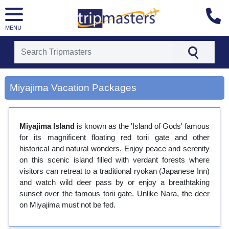
MENU
[tmpagetype=city]
Miyajima Vacation Packages
[tmpagetypeinstance=gp3]
[tmrowid=]
[tmadstatus=]
[tmregion=asia]
Miyajima Island
is known as the 'Island of Gods' famous
[tmcountry=]
for its magnificent floating red torii gate and other
[tmdestination=miyajima]
historical and natural wonders. Enjoy peace and serenity
on this scenic island filled with verdant forests where
visitors can retreat to a traditional ryokan (Japanese Inn)
and watch wild deer pass by or enjoy a breathtaking
sunset over the famous torii gate. Unlike Nara, the deer
on Miyajima must not be fed.