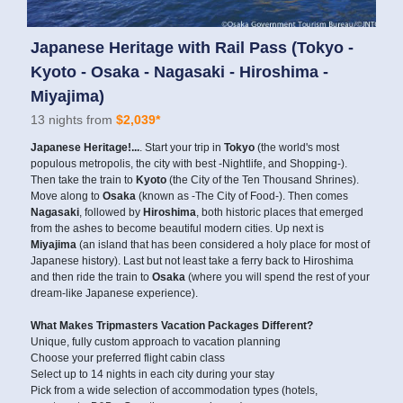
Japanese Heritage with Rail Pass (Tokyo -
Kyoto - Osaka - Nagasaki - Hiroshima -
Miyajima)
13 nights from
$2,039*
Japanese Heritage!...
. Start your trip in
Tokyo
(the world's most
populous metropolis, the city with best -Nightlife, and Shopping-).
Then take the train to
Kyoto
(the City of the Ten Thousand Shrines).
Move along to
Osaka
(known as -The City of Food-). Then comes
Nagasaki
, followed by
Hiroshima
, both historic places that emerged
from the ashes to become beautiful modern cities. Up next is
Miyajima
(an island that has been considered a holy place for most of
Japanese history). Last but not least take a ferry back to Hiroshima
and then ride the train to
Osaka
(where you will spend the rest of your
dream-like Japanese experience).
What Makes Tripmasters Vacation Packages Different?
Unique, fully custom approach to vacation planning
Choose your preferred flight cabin class
Select up to 14 nights in each city during your stay
Pick from a wide selection of accommodation types (hotels,