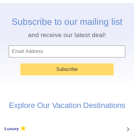
Subscribe to our mailing list
and receive our latest deal!
Subscribe
Explore Our Vacation Destinations
★
Luxury