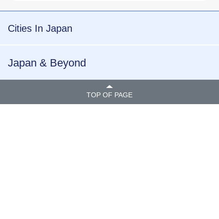
Cities In Japan
Japan & Beyond
TOP OF PAGE