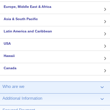
Europe, Middle East & Africa
Asia & South Pacific
Latin America and Caribbean
USA
Hawaii
Canada
Who are we
›
Additional Information
›