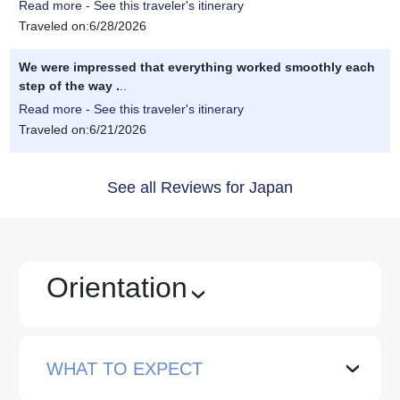
Read more - See this traveler's itinerary
Traveled on:6/28/2026
We were impressed that everything worked smoothly each
step of the way .
..
Read more - See this traveler's itinerary
Traveled on:6/21/2026
See all Reviews for Japan
Orientation
›
WHAT TO EXPECT
›