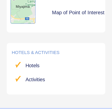
Miyajima
Map of Point of Interest
HOTELS & ACTIVITIES
Hotels
Activities