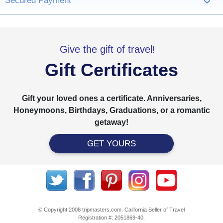
Secured Payment
›
Give the gift of travel!
Gift Certificates
Gift your loved ones a certificate. Anniversaries,
Honeymoons, Birthdays, Graduations, or a romantic
getaway!
GET YOURS
© Copyright 2008 tripmasters.com. California Seller of Travel
Registration #: 2051869‐40.