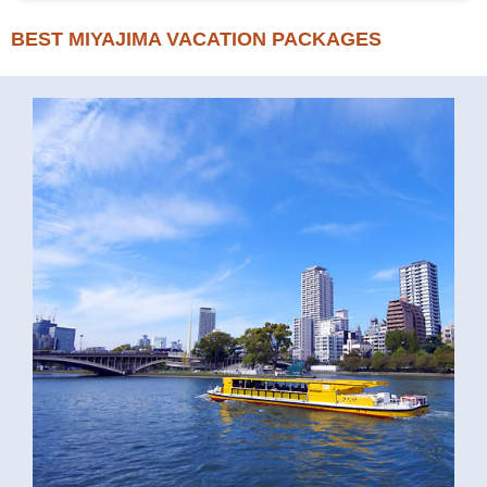
BEST MIYAJIMA VACATION PACKAGES