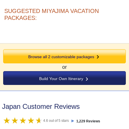
SUGGESTED MIYAJIMA VACATION
PACKAGES:
Browse all 2 customizable packages
or
Build Your Own Itinerary
Japan Customer Reviews
►
4.6 out of 5 stars
1,229 Reviews