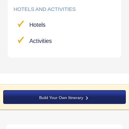
HOTELS AND ACTIVITIES
Hotels
Activities
Build Your Own Itinerary