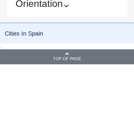
Orientation
›
Cities In Spain
.
TOP OF PAGE