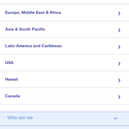
›
Europe, Middle East & Africa
›
Asia & South Pacific
›
Latin America and Caribbean
›
USA
›
Hawaii
›
Canada
Who are we
›