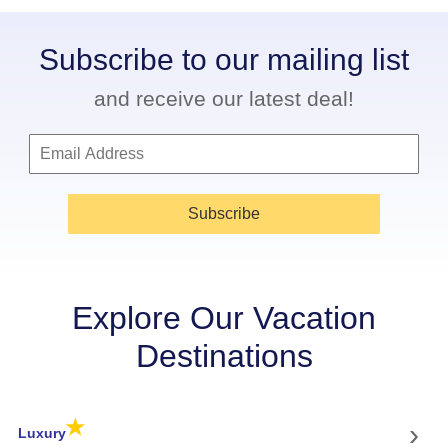
Subscribe to our mailing list
and receive our latest deal!
Subscribe
Explore Our Vacation
Destinations
★
›
Luxury