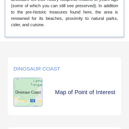
(some of which you can still see preserved). In addition
to the pre-historic treasures found here, the area is
renowned for its beaches, proximity to natural parks,
cider, and cuisine.
DINOSAUR COAST
Map of Point of Interest
Dinosaur Coast