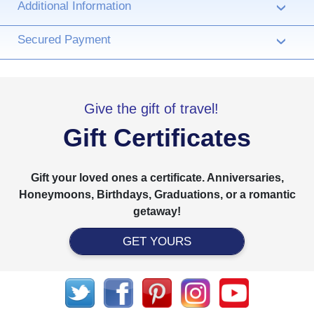
Additional Information
›
Secured Payment
›
Give the gift of travel!
Gift Certificates
Gift your loved ones a certificate. Anniversaries,
Honeymoons, Birthdays, Graduations, or a romantic
getaway!
GET YOURS