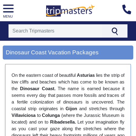
MENU
[tmpagetype=city]
[tmpagetypeinstance=gp3]
Dinosaur Coast Vacation Packages
[tmrowid=]
[tmadstatus=]
[tmregion=europe]
[tmcountry=]
On the eastern coast of beautiful
Asturias
lies the strip of
[tmdestination=dinosaur coast]
low cliffs and beaches which has come to be known as
the
Dinosaur Coast.
The name is earned because it
seems every day that passes more fossils and traces of
a fertile colonization of dinosaurs is uncovered. The
coastal strip originates in
Gijon
and stretches through
Villaviciosa
to
Colunga
(where the Jurassic Museum is
located) and on to
Ribadesella.
Let your imagination fly
as you cast your gaze along the stretches where the
dinosaurs left their heavy footprints millions of years ago