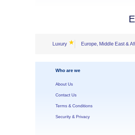
E
★
Luxury
Europe, Middle East & Af
Who are we
About Us
Contact Us
Terms & Conditions
Security & Privacy