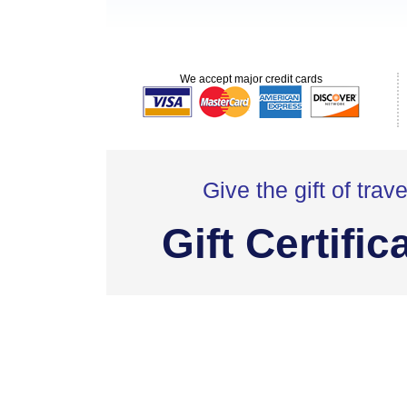
We accept major credit cards
Give the gift of trave
Gift Certific