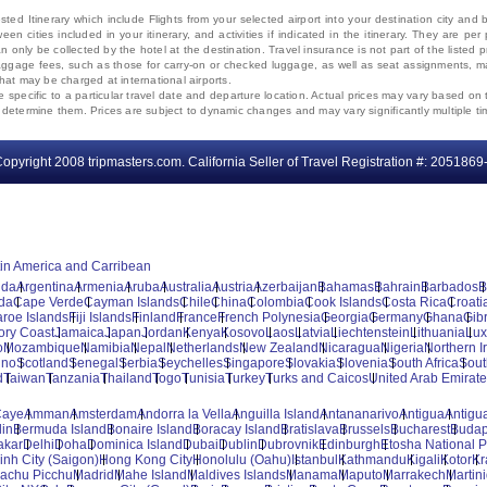
ted Itinerary which include Flights from your selected airport into your destination city an
ween cities included in your itinerary, and activities if indicated in the itinerary. They are
 only be collected by the hotel at the destination. Travel insurance is not part of the listed p
. Baggage fees, such as those for carry-on or checked luggage, as well as seat assignments
that may be charged at international airports.
e specific to a particular travel date and departure location. Actual prices may vary based on 
ms determine them. Prices are subject to dynamic changes and may vary significantly multiple ti
opyright 2008 tripmasters.com. California Seller of Travel Registration #: 2051869
tin America and Carribean
uda
Argentina
Armenia
Aruba
Australia
Austria
Azerbaijan
Bahamas
Bahrain
Barbados
B
da
Cape Verde
Cayman Islands
Chile
China
Colombia
Cook Islands
Costa Rica
Croati
aroe Islands
Fiji Islands
Finland
France
French Polynesia
Georgia
Germany
Ghana
Gibr
vory Coast
Jamaica
Japan
Jordan
Kenya
Kosovo
Laos
Latvia
Liechtenstein
Lithuania
Lu
o
Mozambique
Namibia
Nepal
Netherlands
New Zealand
Nicaragua
Nigeria
Northern I
ino
Scotland
Senegal
Serbia
Seychelles
Singapore
Slovakia
Slovenia
South Africa
Sout
d
Taiwan
Tanzania
Thailand
Togo
Tunisia
Turkey
Turks and Caicos
United Arab Emirat
Caye
Amman
Amsterdam
Andorra la Vella
Anguilla Island
Antananarivo
Antigua
Antigua
lin
Bermuda Island
Bonaire Island
Boracay Island
Bratislava
Brussels
Bucharest
Budap
akar
Delhi
Doha
Dominica Island
Dubai
Dublin
Dubrovnik
Edinburgh
Etosha National P
inh City (Saigon)
Hong Kong City
Honolulu (Oahu)
Istanbul
Kathmandu
Kigali
Kotor
Kr
achu Picchu
Madrid
Mahe Island
Maldives Islands
Manama
Maputo
Marrakech
Martin