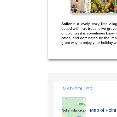
Soller
is a lovely, cozy little vil
dotted with fruit trees, olive grov
of gold` as it is sometimes known
cafes, and dominated by the imp
great way to enjoy your holiday wh
MAP SOLLER
Map of Point 
Soller (Mallorca)