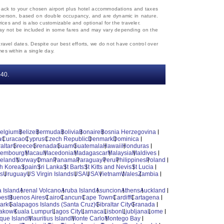
d back to your chosen airport plus hotel accommodations and taxes
 per person, based on double occupancy, and are dynamic in nature.
rices and is also customizable and optional for the traveler.
, may not be included in some fares and may vary depending on the
travel dates. Despite our best efforts, we do not have control over
mes within a single day.
‐40.
elgium
Belize
Bermuda
Bolivia
Bonaire
Bosnia Herzegovina
a
Curacao
Cyprus
Czech Republic
Denmark
Dominica
altar
Greece
Grenada
Guam
Guatemala
Hawaii
Honduras
xembourg
Macau
Macedonia
Madagascar
Malaysia
Maldives
reland
Norway
Oman
Panama
Paraguay
Peru
Philippines
Poland
h Korea
Spain
Sri Lanka
St Barts
St Kitts and Nevis
St Lucia
es
Uruguay
US Virgin Islands
USA
USA
Vietnam
Wales
Zambia
 Island
Arenal Volcano
Aruba Island
Asuncion
Athens
Auckland
est
Buenos Aires
Cairo
Cancun
Cape Town
Cardiff
Cartagena
ark
Galapagos Islands (Santa Cruz)
Gibraltar City
Granada
akow
Kuala Lumpur
Lagos City
Larnaca
Lisbon
Ljubljana
Lome
ique Island
Mauritius Island
Monte Carlo
Montego Bay