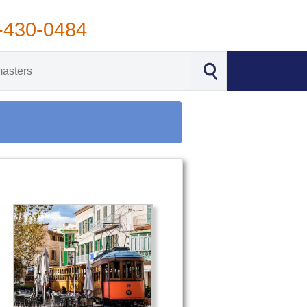
-430-0484