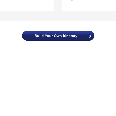
Build Your Own Itinerary