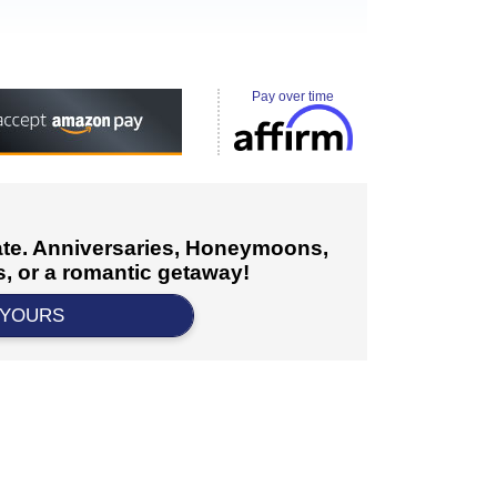
Pay over time
cate. Anniversaries, Honeymoons,
, or a romantic getaway!
 YOURS