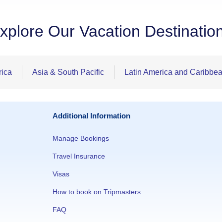
xplore Our Vacation Destinatio
rica
Asia & South Pacific
Latin America and Caribbe
Additional Information
Manage Bookings
Travel Insurance
Visas
How to book on Tripmasters
FAQ