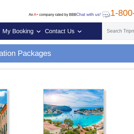
1-800
Chat with us!
An
A+
company rated by BBB
My Booking
Contact Us
›
›
cation Packages