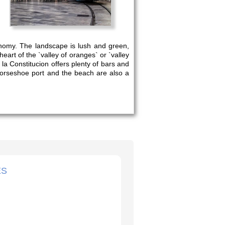
stronomy. The landscape is lush and green,
heart of the `valley of oranges` or `valley
la Constitucion offers plenty of bars and
horseshoe port and the beach are also a
ES