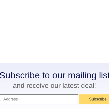
Subscribe to our mailing lis
and receive our latest deal!
Subscribe