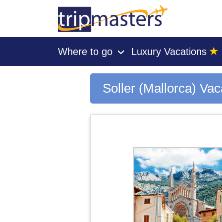
★
Where to go
Luxury Vacations
›
[tmpagetype=city]
[tmpagetypeinstance=gp3]
[tmrowid=]
Soller (Mallorca) Va
[tmadstatus=]
[tmregion=europe]
[tmcountry=]
[tmdestination=soller (mallorca)]