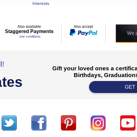
Interests
Also available
Also accept
Staggered Payments
see conditions
l!
Gift your loved ones a certifi
Birthdays, Graduations
ates
GET