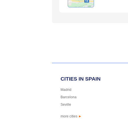
CITIES IN SPAIN
Madrid
Barcelona
Seville
more cities
►