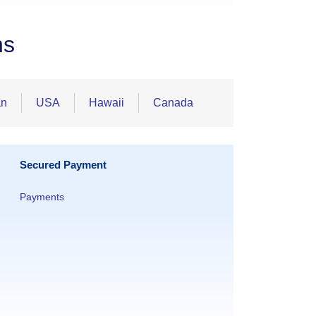
ns
an
USA
Hawaii
Canada
Secured Payment
Payments