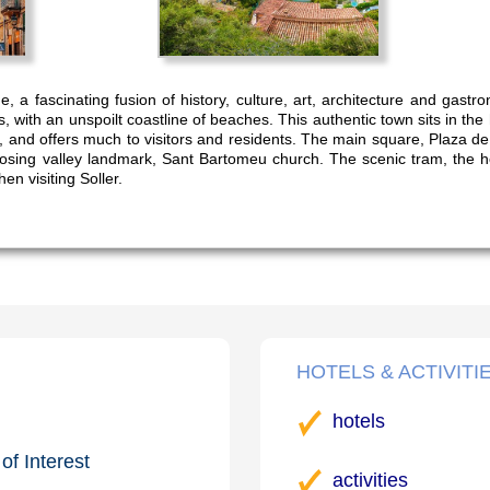
lage, a fascinating fusion of history, culture, art, architecture and ga
es, with an unspoilt coastline of beaches. This authentic town sits in the 
, and offers much to visitors and residents. The main square, Plaza de 
osing valley landmark, Sant Bartomeu church. The scenic tram, the 
en visiting Soller.
HOTELS & ACTIVITI
hotels
of Interest
activities