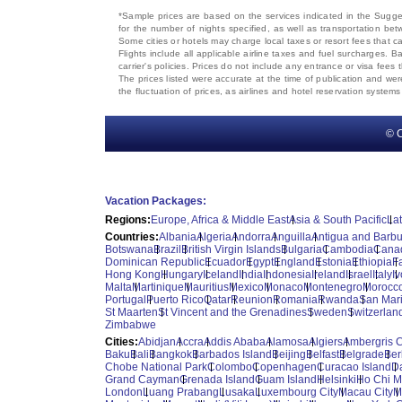
*Sample prices are based on the services indicated in the Sugges
for the number of nights specified, as well as transportation bet
Some cities or hotels may charge local taxes or resort fees that can
Flights include all applicable airline taxes and fuel surcharges
carrier's policies. Prices do not include any entrance or visa fees 
The prices listed were accurate at the time of publication and wer
the fluctuation of prices, as airlines and hotel reservation syste
© C
Vacation Packages:
Regions:
Europe, Africa & Middle East
Asia & South Pacific
La
Countries:
Albania
Algeria
Andorra
Anguilla
Antigua and Barb
Botswana
Brazil
British Virgin Islands
Bulgaria
Cambodia
Cana
Dominican Republic
Ecuador
Egypt
England
Estonia
Ethiopia
F
Hong Kong
Hungary
Iceland
India
Indonesia
Ireland
Israel
Italy
I
Malta
Martinique
Mauritius
Mexico
Monaco
Montenegro
Morocc
Portugal
Puerto Rico
Qatar
Reunion
Romania
Rwanda
San Mar
St Maarten
St Vincent and the Grenadines
Sweden
Switzerlan
Zimbabwe
Cities:
Abidjan
Accra
Addis Ababa
Alamosa
Algiers
Ambergris 
Baku
Bali
Bangkok
Barbados Island
Beijing
Belfast
Belgrade
Ber
Chobe National Park
Colombo
Copenhagen
Curacao Island
D
Grand Cayman
Grenada Island
Guam Island
Helsinki
Ho Chi M
London
Luang Prabang
Lusaka
Luxembourg City
Macau City
M