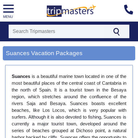
MENU
[tmpagetype=city]
[tmpagetypeinstance=gp3]
Suances Vacation Packages
[tmrowid=]
[tmadstatus=]
[tmregion=europe]
[tmcountry=]
Suances
is a beautiful marine town located in one of the
[tmdestination=suances]
most beautiful places of the central coast of Cantabria in
the north of Spain. It is a tourist town in the Besaya
region, which stretches around the confluence of the
rivers Saja and Besaya. Suances boasts excellent
beaches, like Los Locos, which is very popular with
surfers. Although it is also devoted to fishing, Suances is
currently a major tourist town, developed around the
series of beaches grouped at Dichoso point, a natural
harbor backed by cliffs. Suances offers the opportunity to