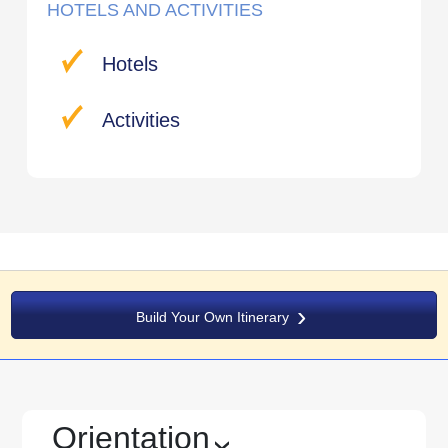
HOTELS AND ACTIVITIES
Hotels
Activities
Build Your Own Itinerary
Orientation
›