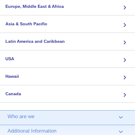
›
Europe, Middle East & Africa
›
Asia & South Pacific
›
Latin America and Caribbean
›
USA
›
Hawaii
›
Canada
Who are we
›
Additional Information
›