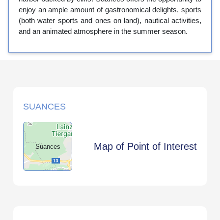
enjoy an ample amount of gastronomical delights, sports
(both water sports and ones on land), nautical activities,
and an animated atmosphere in the summer season.
SUANCES
Map of Point of Interest
Suances