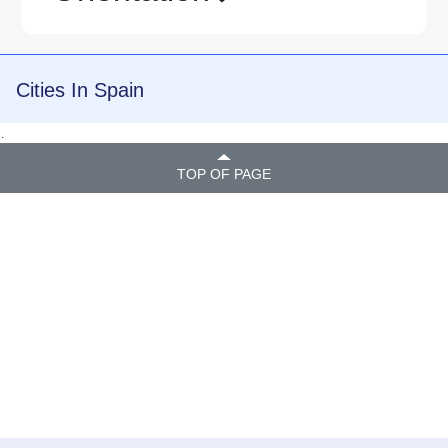
Cities In Spain
.
TOP OF PAGE