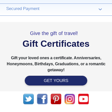
Secured Payment
›
Give the gift of travel!
Gift Certificates
Gift your loved ones a certificate. Anniversaries,
Honeymoons, Birthdays, Graduations, or a romantic
getaway!
GET YOURS