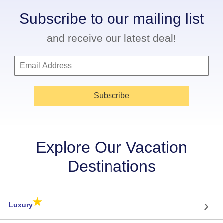
Subscribe to our mailing list
and receive our latest deal!
Subscribe
Explore Our Vacation
Destinations
★
›
Luxury