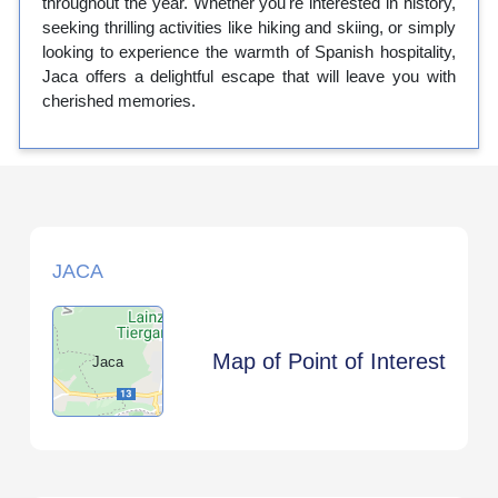
throughout the year. Whether you're interested in history,
seeking thrilling activities like hiking and skiing, or simply
looking to experience the warmth of Spanish hospitality,
Jaca offers a delightful escape that will leave you with
cherished memories.
JACA
Map of Point of Interest
Jaca