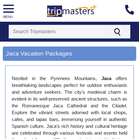
MENU
[tmpagetype=city]
[tmpagetypeinstance=gp3]
Jaca Vacation Packages
[tmrowid=]
[tmadstatus=]
[tmregion=europe]
[tmcountry=]
Nestled in the Pyrenees Mountains,
[tmdestination=jaca]
Jaca
offers
breathtaking landscapes perfect for outdoor enthusiasts
and adventure seekers. The city's medieval charm is
evident in its well-preserved ancient structures, such as
the Romanesque Jaca Cathedral and the Citadel.
Explore the vibrant streets adorned with local shops,
cafes, and tapas bars, immersing yourself in authentic
Spanish culture. Jaca's rich history and cultural heritage
are celebrated through various festivals and events held