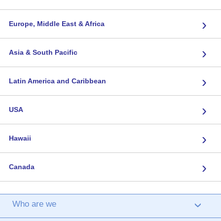
›
Europe, Middle East & Africa
›
Asia & South Pacific
›
Latin America and Caribbean
›
USA
›
Hawaii
›
Canada
Who are we
›