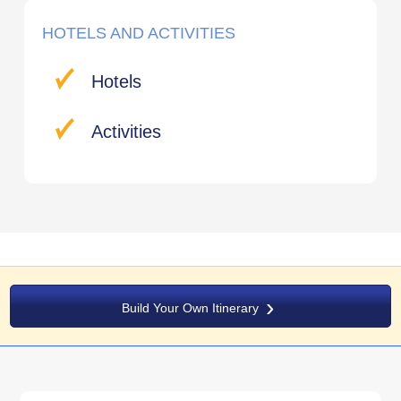
HOTELS AND ACTIVITIES
Hotels
Activities
Build Your Own Itinerary