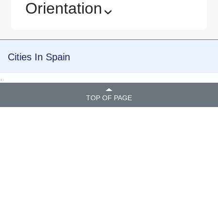
Orientation
›
Cities In Spain
.
TOP OF PAGE