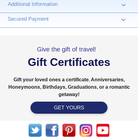
Additional Information
›
Secured Payment
›
Give the gift of travel!
Gift Certificates
Gift your loved ones a certificate. Anniversaries,
Honeymoons, Birthdays, Graduations, or a romantic
getaway!
GET YOURS