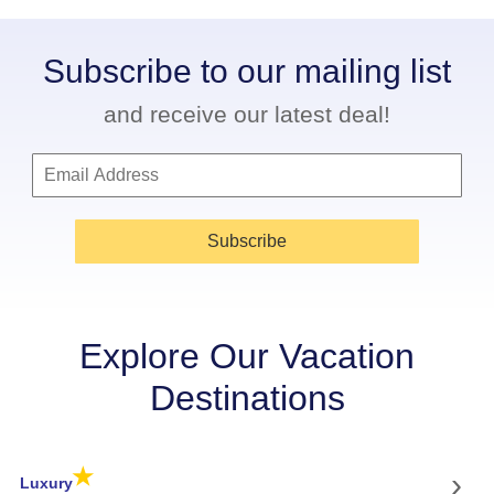
Subscribe to our mailing list
and receive our latest deal!
Subscribe
Explore Our Vacation
Destinations
★
›
Luxury