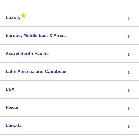
★
›
Luxury
›
Europe, Middle East & Africa
›
Asia & South Pacific
›
Latin America and Caribbean
›
USA
›
Hawaii
›
Canada