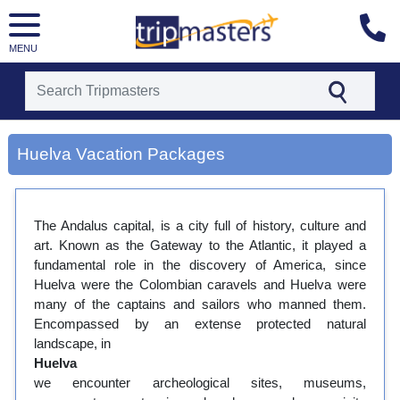
MENU
[tmpagetype=city]
[tmpagetypeinstance=gp3]
Huelva Vacation Packages
[tmrowid=]
[tmadstatus=]
[tmregion=europe]
[tmcountry=]
The Andalus capital, is a city full of history, culture and
[tmdestination=huelva]
art. Known as the Gateway to the Atlantic, it played a
fundamental role in the discovery of America, since
Huelva were the Colombian caravels and Huelva were
many of the captains and sailors who manned them.
Encompassed by an extense protected natural
landscape, in
Huelva
we encounter archeological sites, museums,