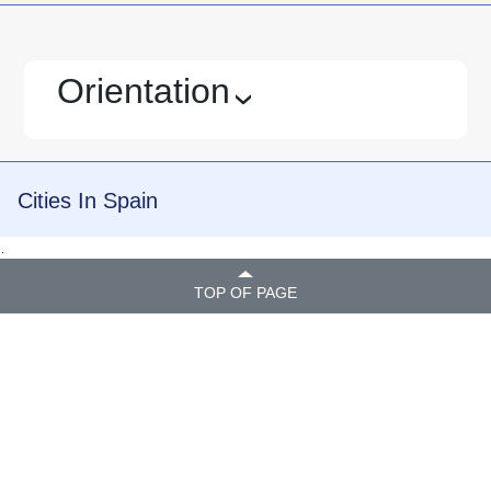
Orientation
›
Cities In Spain
.
TOP OF PAGE