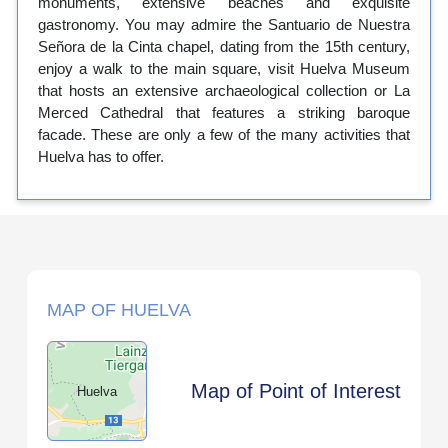
monuments, extensive beaches and exquisite
gastronomy. You may admire the Santuario de Nuestra
Señora de la Cinta chapel, dating from the 15th century,
enjoy a walk to the main square, visit Huelva Museum
that hosts an extensive archaeological collection or La
Merced Cathedral that features a striking baroque
facade. These are only a few of the many activities that
Huelva has to offer.
MAP OF HUELVA
Map of Point of Interest
Huelva