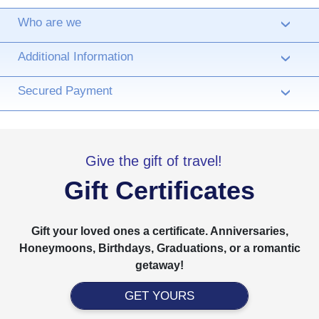
Who are we
›
Additional Information
›
Secured Payment
›
Give the gift of travel!
Gift Certificates
Gift your loved ones a certificate. Anniversaries,
Honeymoons, Birthdays, Graduations, or a romantic
getaway!
GET YOURS