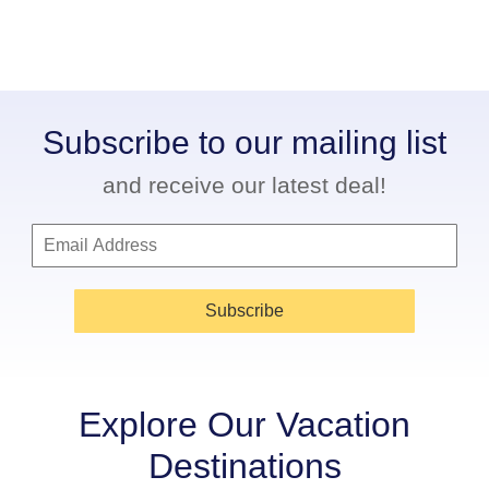
Subscribe to our mailing list
and receive our latest deal!
Subscribe
Explore Our Vacation
Destinations