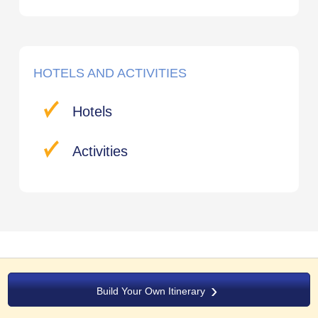
HOTELS AND ACTIVITIES
Hotels
Activities
Build Your Own Itinerary