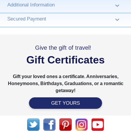
Additional Information
›
Secured Payment
›
Give the gift of travel!
Gift Certificates
Gift your loved ones a certificate. Anniversaries,
Honeymoons, Birthdays, Graduations, or a romantic
getaway!
GET YOURS