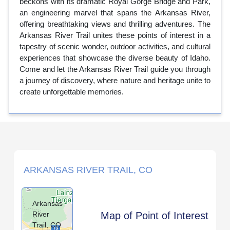
beckons with its dramatic Royal Gorge Bridge and Park,
an engineering marvel that spans the Arkansas River,
offering breathtaking views and thrilling adventures. The
Arkansas River Trail unites these points of interest in a
tapestry of scenic wonder, outdoor activities, and cultural
experiences that showcase the diverse beauty of Idaho.
Come and let the Arkansas River Trail guide you through
a journey of discovery, where nature and heritage unite to
create unforgettable memories.
ARKANSAS RIVER TRAIL, CO
Arkansas
River
Map of Point of Interest
Trail, CO