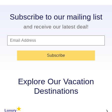
Subscribe to our mailing list
and receive our latest deal!
Subscribe
Explore Our Vacation
Destinations
★
›
Luxury