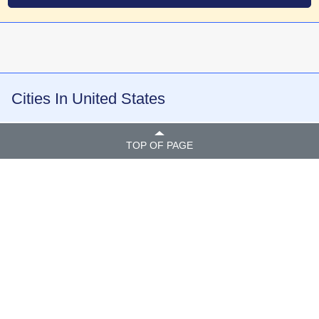
Cities In United States
TOP OF PAGE