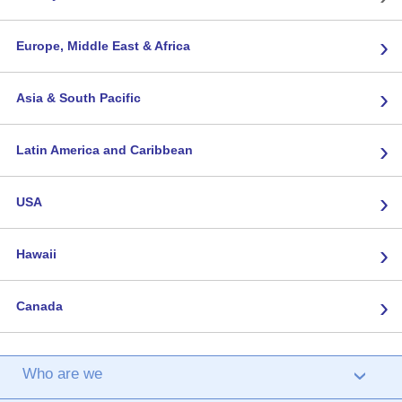
›
Europe, Middle East & Africa
›
Asia & South Pacific
›
Latin America and Caribbean
›
USA
›
Hawaii
›
Canada
Who are we
›