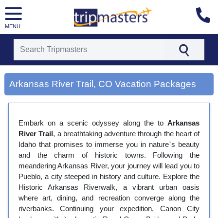
MENU
[tmpagetype=city]
[tmpagetypeinstance=gp3]
Arkansas River Trail, CO Vacation Packages
[tmrowid=]
[tmadstatus=]
[tmregion=latin]
[tmcountry=]
Embark on a scenic odyssey along the to
[tmdestination=arkansas river trail, co]
Arkansas
River Trail
, a breathtaking adventure through the heart of
Idaho that promises to immerse you in nature`s beauty
and the charm of historic towns. Following the
meandering Arkansas River, your journey will lead you to
Pueblo, a city steeped in history and culture. Explore the
Historic Arkansas Riverwalk, a vibrant urban oasis
where art, dining, and recreation converge along the
riverbanks. Continuing your expedition, Canon City