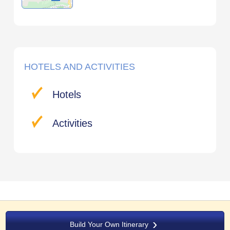
HOTELS AND ACTIVITIES
Hotels
Activities
Build Your Own Itinerary