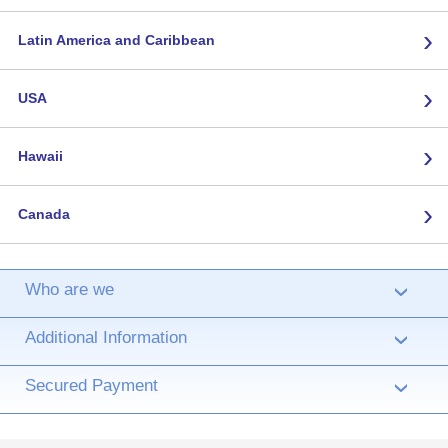
›
Latin America and Caribbean
›
USA
›
Hawaii
›
Canada
Who are we
›
Additional Information
›
Secured Payment
›