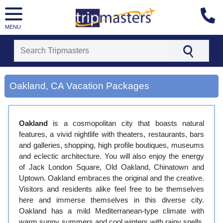
MENU
[tmpagetype=city]
[tmpagetypeinstance=gp3]
Oakland, CA Vacation Packages
[tmrowid=]
[tmadstatus=]
[tmregion=latin]
[tmcountry=]
Oakland
is a cosmopolitan city that boasts natural
[tmdestination=oakland, ca]
features, a vivid nightlife with theaters, restaurants, bars
and galleries, shopping, high profile boutiques, museums
and eclectic architecture. You will also enjoy the energy
of Jack London Square, Old Oakland, Chinatown and
Uptown. Oakland embraces the original and the creative.
Visitors and residents alike feel free to be themselves
here and immerse themselves in this diverse city.
Oakland has a mild Mediterranean-type climate with
warm sunny summers and cool winters with rainy spells.