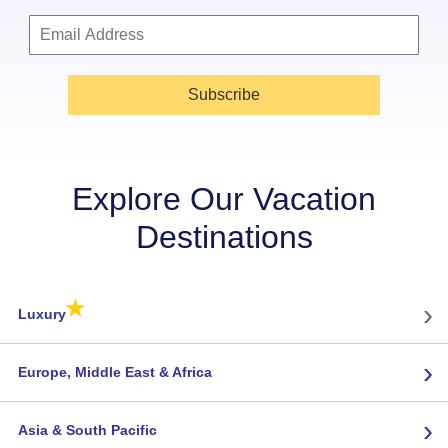
Subscribe
Explore Our Vacation
Destinations
★
›
Luxury
›
Europe, Middle East & Africa
›
Asia & South Pacific