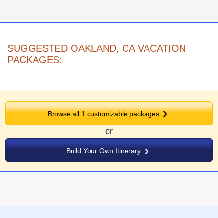
SUGGESTED OAKLAND, CA VACATION
PACKAGES:
Browse all
1
customizable packages
or
Build Your Own Itinerary