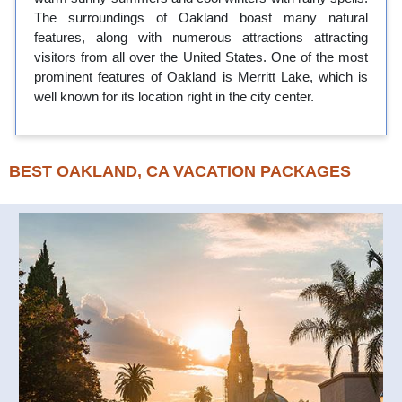
The surroundings of Oakland boast many natural
features, along with numerous attractions attracting
visitors from all over the United States. One of the most
prominent features of Oakland is Merritt Lake, which is
well known for its location right in the city center.
BEST OAKLAND, CA VACATION PACKAGES