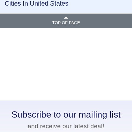
Cities In United States
TOP OF PAGE
Subscribe to our mailing list
and receive our latest deal!