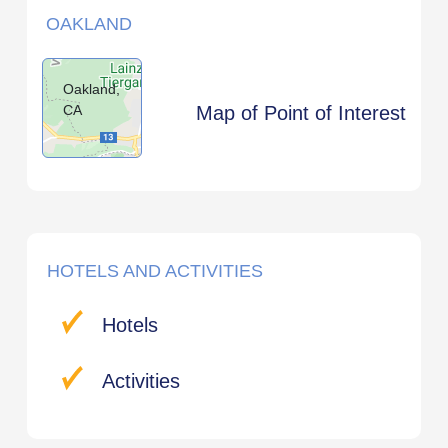
OAKLAND
Oakland,
CA
Map of Point of Interest
HOTELS AND ACTIVITIES
Hotels
Activities