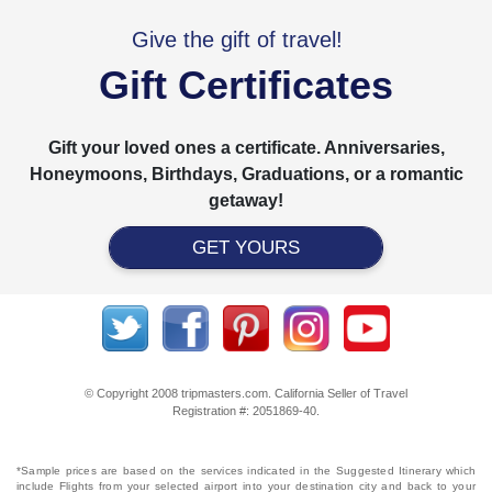
Give the gift of travel!
Gift Certificates
Gift your loved ones a certificate. Anniversaries,
Honeymoons, Birthdays, Graduations, or a romantic
getaway!
GET YOURS
© Copyright 2008 tripmasters.com. California Seller of Travel
Registration #: 2051869‐40.
*Sample prices are based on the services indicated in the Suggested Itinerary which
include Flights from your selected airport into your destination city and back to your