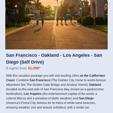
San Francisco - Oakland - Los Angeles - San
Diego (Self Drive)
8 nights from
$1,096
*
With this vacation package you will visit exciting cities
on the Californian
Coast
. Combine
San Francisco
(The Golden City, home to world-famous
attractions like The Golden Gate Bridge and Alcatraz Island);
Oakland
(located on the east side of San Francisco Bay, known as a gastronomic
destination),
Los Angeles
(the entertainment capital of the world, a
cultural Mecca and a paradise of idyllic weather) and
San Diego
(America's Finest City, famous for its miles of white-sand beaches,
amazing weather, zoo and leisure activities); with a rental car.