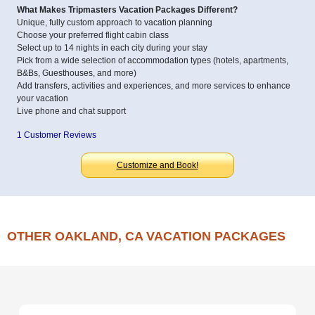
What Makes Tripmasters Vacation Packages Different?
Unique, fully custom approach to vacation planning
Choose your preferred flight cabin class
Select up to 14 nights in each city during your stay
Pick from a wide selection of accommodation types (hotels, apartments,
B&Bs, Guesthouses, and more)
Add transfers, activities and experiences, and more services to enhance
your vacation
Live phone and chat support
1 Customer Reviews
Customize and Book!
OTHER OAKLAND, CA VACATION PACKAGES