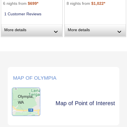
6 nights from
$699*
8 nights from
$1,022*
1 Customer Reviews
More details
More details
›
›
MAP OF OLYMPIA
Olympia,
WA
Map of Point of Interest