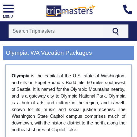
MENU
[tmpagetype=city]
[tmpagetypeinstance=gp3]
Olympia, WA Vacation Packages
[tmrowid=]
[tmadstatus=]
[tmregion=latin]
[tmcountry=]
Olympia
is the capital of the U.S. state of Washington,
[tmdestination=olympia, wa]
and sits on Puget Sound`s Budd Inlet 60 miles southwest
of Seattle. It is named for the Olympic Mountains nearby,
and is a gateway city to Olympic National Park. Olympia
is a hub of arts and culture in the region, and is well-
known for its music and social justice scenes. The
Washington State Capitol campus comprises much of
downtown, with the historic district to the north, along the
northeast shores of Capitol Lake.