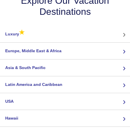
Explore Our Vacation
Destinations
★
›
Luxury
›
Europe, Middle East & Africa
›
Asia & South Pacific
›
Latin America and Caribbean
›
USA
›
Hawaii