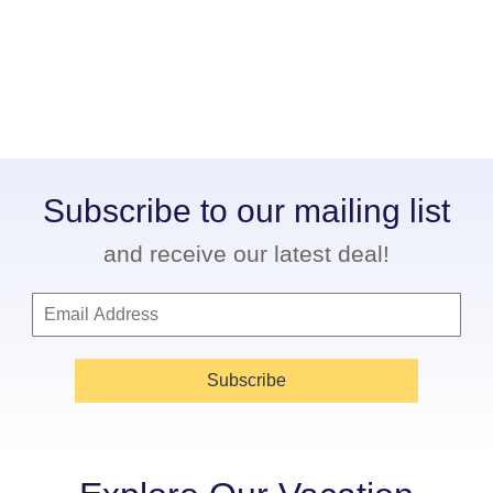
Subscribe to our mailing list
and receive our latest deal!
Subscribe