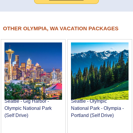
OTHER OLYMPIA, WA VACATION PACKAGES
Seattle - Gig Harbor -
Seattle - Olympic
Olympic National Park
National Park - Olympia -
(Self Drive)
Portland (Self Drive)