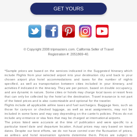
GET YOURS
© Copyright 2008 tripmasters.com. California Seller of Travel
Registration #: 2051869‐40.
*Sample prices are based on the services indicated in the Suggested Itinerary which
include Flights from your selected airport into your destination city and back to your
chosen airport plus hotel accommodations and taxes for the number of nights
specified, as well as transportation between cities included in your itinerary, and
activities if indicated in the itinerary. They are per person, based on double occupancy,
and are dynamic in nature. Some cities or hotels may charge local taxes or resort fees
that can only be collected by the hotel at the destination. Travel insurance is not part
of the listed prices and is also customizable and optional for the traveler.
Flights include all applicable airline taxes and fuel surcharges. Baggage fees, such as
those for carry-on or checked luggage, as well as seat assignments, may not be
included in some fares and may vary depending on the carrier's policies. Prices do not
include any entrance or visa fees that may be charged at international airports.
The prices listed were accurate at the time of publication and were specific to a
particular travel date and departure location. Actual prices may vary based on travel
dates. Despite our best efforts, we do not have control over the fluctuation of prices,
as airlines and hotel reservation systems determine them. Prices are subject to