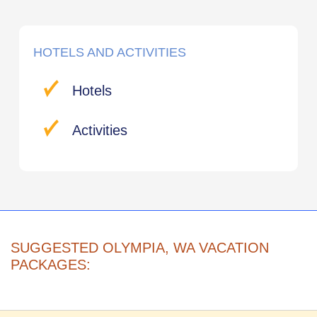
HOTELS AND ACTIVITIES
Hotels
Activities
SUGGESTED OLYMPIA, WA VACATION
PACKAGES: