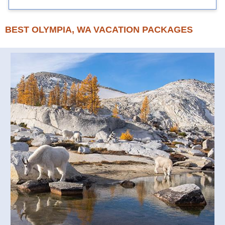
BEST OLYMPIA, WA VACATION PACKAGES