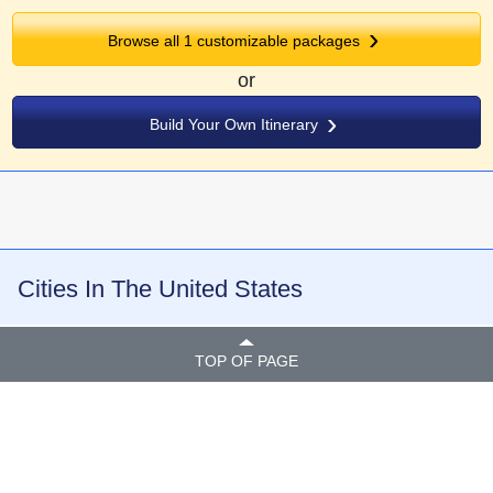
Browse all
1
customizable packages
or
Build Your Own Itinerary
Cities In The United States
TOP OF PAGE