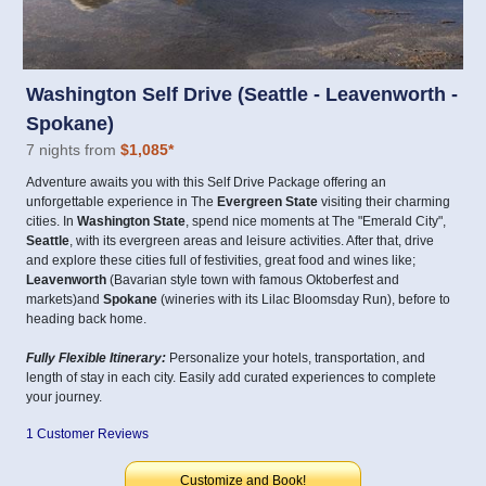
Washington Self Drive (Seattle - Leavenworth -
Spokane)
7 nights from
$1,085
*
Adventure awaits you with this Self Drive Package offering an
unforgettable experience in The
Evergreen State
visiting their charming
cities. In
Washington State
, spend nice moments at The "Emerald City",
Seattle
, with its evergreen areas and leisure activities. After that, drive
and explore these cities full of festivities, great food and wines like;
Leavenworth
(Bavarian style town with famous Oktoberfest and
markets)and
Spokane
(wineries with its Lilac Bloomsday Run), before to
heading back home.
Fully Flexible Itinerary:
Personalize your hotels, transportation, and
length of stay in each city. Easily add curated experiences to complete
your journey.
1 Customer Reviews
Customize and Book!