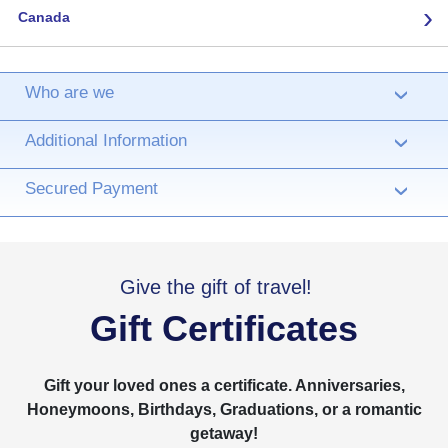
›
Canada
Who are we
›
Additional Information
›
Secured Payment
›
Give the gift of travel!
Gift Certificates
Gift your loved ones a certificate. Anniversaries,
Honeymoons, Birthdays, Graduations, or a romantic
getaway!