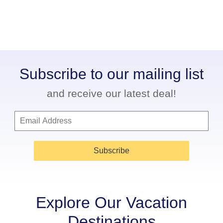
Subscribe to our mailing list
and receive our latest deal!
Subscribe
Explore Our Vacation
Destinations