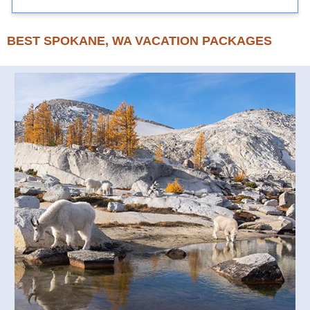
BEST SPOKANE, WA VACATION PACKAGES