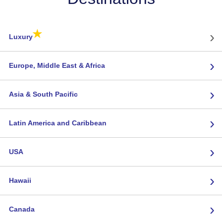
★
›
Luxury
›
Europe, Middle East & Africa
›
Asia & South Pacific
›
Latin America and Caribbean
›
USA
›
Hawaii
›
Canada