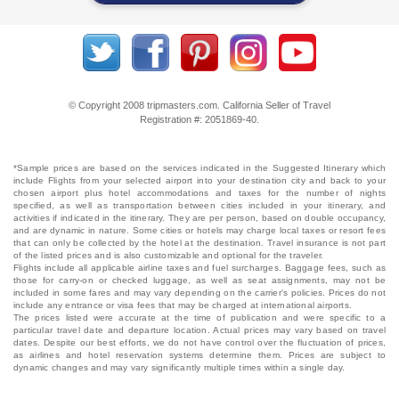
© Copyright 2008 tripmasters.com. California Seller of Travel
Registration #: 2051869‐40.
*Sample prices are based on the services indicated in the Suggested Itinerary which
include Flights from your selected airport into your destination city and back to your
chosen airport plus hotel accommodations and taxes for the number of nights
specified, as well as transportation between cities included in your itinerary, and
activities if indicated in the itinerary. They are per person, based on double occupancy,
and are dynamic in nature. Some cities or hotels may charge local taxes or resort fees
that can only be collected by the hotel at the destination. Travel insurance is not part
of the listed prices and is also customizable and optional for the traveler.
Flights include all applicable airline taxes and fuel surcharges. Baggage fees, such as
those for carry-on or checked luggage, as well as seat assignments, may not be
included in some fares and may vary depending on the carrier's policies. Prices do not
include any entrance or visa fees that may be charged at international airports.
The prices listed were accurate at the time of publication and were specific to a
particular travel date and departure location. Actual prices may vary based on travel
dates. Despite our best efforts, we do not have control over the fluctuation of prices,
as airlines and hotel reservation systems determine them. Prices are subject to
dynamic changes and may vary significantly multiple times within a single day.