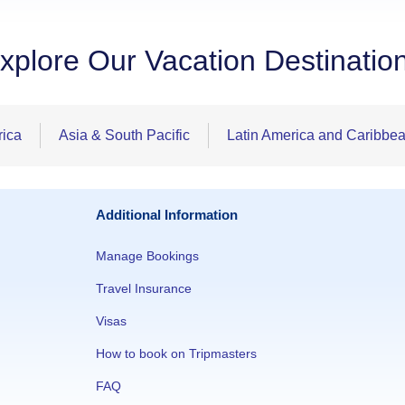
xplore Our Vacation Destinatio
rica
Asia & South Pacific
Latin America and Caribbe
Additional Information
Manage Bookings
Travel Insurance
Visas
How to book on Tripmasters
FAQ