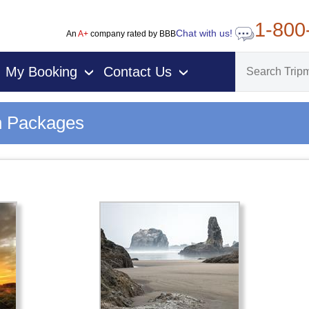
1-800
Chat with us!
An
A+
company rated by BBB
My Booking
Contact Us
›
›
n Packages