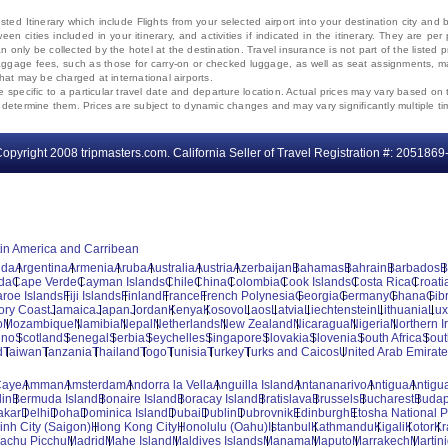
ted Itinerary which include Flights from your selected airport into your destination city an
ween cities included in your itinerary, and activities if indicated in the itinerary. They are
 only be collected by the hotel at the destination. Travel insurance is not part of the listed p
. Baggage fees, such as those for carry-on or checked luggage, as well as seat assignments
that may be charged at international airports.
e specific to a particular travel date and departure location. Actual prices may vary based on 
ms determine them. Prices are subject to dynamic changes and may vary significantly multiple ti
opyright 2008 tripmasters.com. California Seller of Travel Registration #: 2051869
tin America and Carribean
uda
Argentina
Armenia
Aruba
Australia
Austria
Azerbaijan
Bahamas
Bahrain
Barbados
B
da
Cape Verde
Cayman Islands
Chile
China
Colombia
Cook Islands
Costa Rica
Croati
aroe Islands
Fiji Islands
Finland
France
French Polynesia
Georgia
Germany
Ghana
Gibr
vory Coast
Jamaica
Japan
Jordan
Kenya
Kosovo
Laos
Latvia
Liechtenstein
Lithuania
Lu
o
Mozambique
Namibia
Nepal
Netherlands
New Zealand
Nicaragua
Nigeria
Northern I
ino
Scotland
Senegal
Serbia
Seychelles
Singapore
Slovakia
Slovenia
South Africa
Sout
d
Taiwan
Tanzania
Thailand
Togo
Tunisia
Turkey
Turks and Caicos
United Arab Emirat
Caye
Amman
Amsterdam
Andorra la Vella
Anguilla Island
Antananarivo
Antigua
Antigua
lin
Bermuda Island
Bonaire Island
Boracay Island
Bratislava
Brussels
Bucharest
Budap
akar
Delhi
Doha
Dominica Island
Dubai
Dublin
Dubrovnik
Edinburgh
Etosha National P
inh City (Saigon)
Hong Kong City
Honolulu (Oahu)
Istanbul
Kathmandu
Kigali
Kotor
Kr
achu Picchu
Madrid
Mahe Island
Maldives Islands
Manama
Maputo
Marrakech
Martin