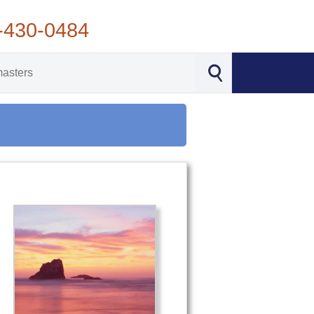
-430-0484