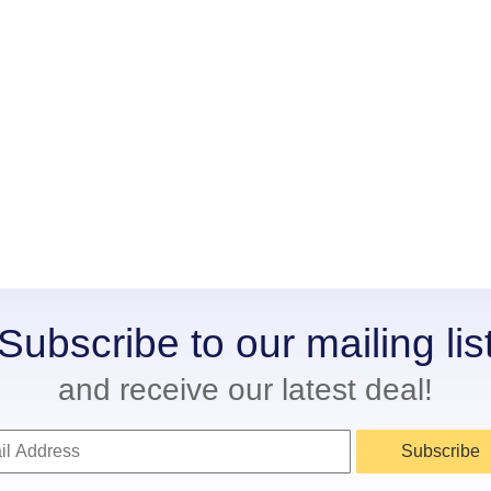
Subscribe to our mailing lis
and receive our latest deal!
Subscribe