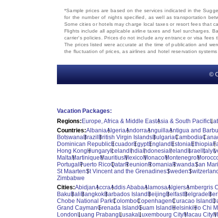
*Sample prices are based on the services indicated in the Sugges
for the number of nights specified, as well as transportation bet
Some cities or hotels may charge local taxes or resort fees that can
Flights include all applicable airline taxes and fuel surcharges
carrier's policies. Prices do not include any entrance or visa fees 
The prices listed were accurate at the time of publication and wer
the fluctuation of prices, as airlines and hotel reservation syste
© C
Vacation Packages:
Regions:
Europe, Africa & Middle East
Asia & South Pacific
La
Countries:
Albania
Algeria
Andorra
Anguilla
Antigua and Barb
Botswana
Brazil
British Virgin Islands
Bulgaria
Cambodia
Cana
Dominican Republic
Ecuador
Egypt
England
Estonia
Ethiopia
F
Hong Kong
Hungary
Iceland
India
Indonesia
Ireland
Israel
Italy
I
Malta
Martinique
Mauritius
Mexico
Monaco
Montenegro
Morocc
Portugal
Puerto Rico
Qatar
Reunion
Romania
Rwanda
San Mar
St Maarten
St Vincent and the Grenadines
Sweden
Switzerlan
Zimbabwe
Cities:
Abidjan
Accra
Addis Ababa
Alamosa
Algiers
Ambergris 
Baku
Bali
Bangkok
Barbados Island
Beijing
Belfast
Belgrade
Ber
Chobe National Park
Colombo
Copenhagen
Curacao Island
D
Grand Cayman
Grenada Island
Guam Island
Helsinki
Ho Chi M
London
Luang Prabang
Lusaka
Luxembourg City
Macau City
M