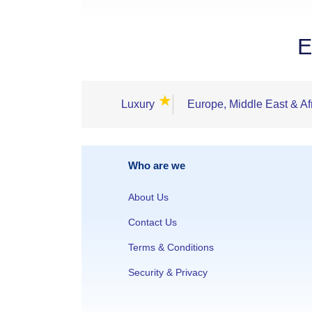
E
★
Luxury
Europe, Middle East & Af
Who are we
About Us
Contact Us
Terms & Conditions
Security & Privacy