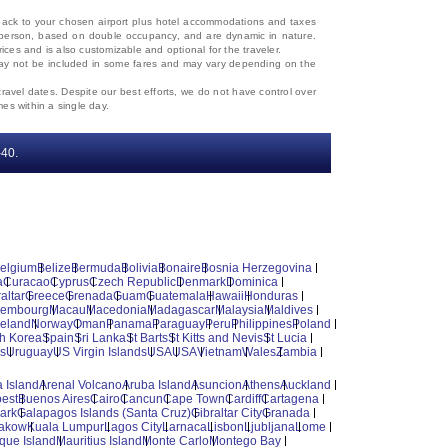
d back to your chosen airport plus hotel accommodations and taxes
 per person, based on double occupancy, and are dynamic in nature.
rices and is also customizable and optional for the traveler.
, may not be included in some fares and may vary depending on the
travel dates. Despite our best efforts, we do not have control over
mes within a single day.
‐40.
elgium
Belize
Bermuda
Bolivia
Bonaire
Bosnia Herzegovina
a
Curacao
Cyprus
Czech Republic
Denmark
Dominica
altar
Greece
Grenada
Guam
Guatemala
Hawaii
Honduras
xembourg
Macau
Macedonia
Madagascar
Malaysia
Maldives
reland
Norway
Oman
Panama
Paraguay
Peru
Philippines
Poland
h Korea
Spain
Sri Lanka
St Barts
St Kitts and Nevis
St Lucia
es
Uruguay
US Virgin Islands
USA
USA
Vietnam
Wales
Zambia
 Island
Arenal Volcano
Aruba Island
Asuncion
Athens
Auckland
est
Buenos Aires
Cairo
Cancun
Cape Town
Cardiff
Cartagena
ark
Galapagos Islands (Santa Cruz)
Gibraltar City
Granada
akow
Kuala Lumpur
Lagos City
Larnaca
Lisbon
Ljubljana
Lome
ique Island
Mauritius Island
Monte Carlo
Montego Bay