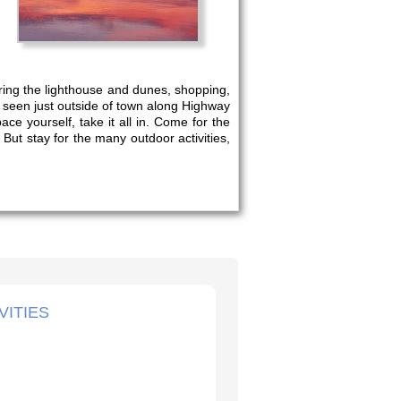
oring the lighthouse and dunes, shopping,
e seen just outside of town along Highway
e yourself, take it all in. Come for the
 But stay for the many outdoor activities,
VITIES