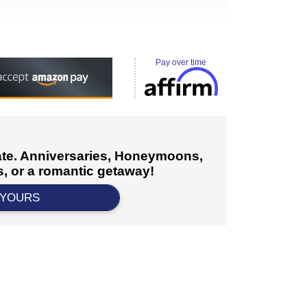
Pay over time
cate. Anniversaries, Honeymoons,
, or a romantic getaway!
 YOURS