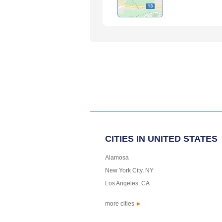
CITIES IN UNITED STATES
Alamosa
New York City, NY
Los Angeles, CA
more cities
►