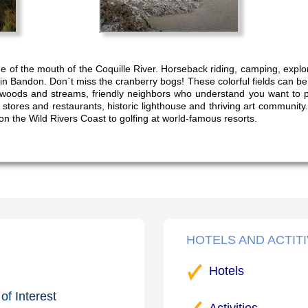
de of the mouth of the Coquille River. Horseback riding, camping, expl
in Bandon. Don`t miss the cranberry bogs! These colorful fields can b
 woods and streams, friendly neighbors who understand you want to pac
stores and restaurants, historic lighthouse and thriving art community.
on the Wild Rivers Coast to golfing at world-famous resorts.
HOTELS AND ACTITI
Hotels
of Interest
Activities