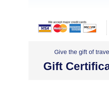
We accept major credit cards
Give the gift of trave
Gift Certific