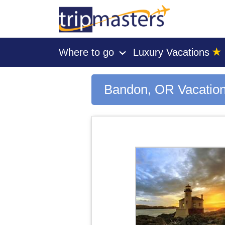
★
Where to go
Luxury Vacations
›
[tmpagetype=city]
[tmpagetypeinstance=gp3]
[tmrowid=]
Bandon, OR Vacatio
[tmadstatus=]
[tmregion=latin]
[tmcountry=]
[tmdestination=bandon, or]