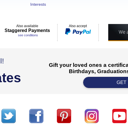
Interests
Also available
Also accept
Staggered Payments
see conditions
l!
Gift your loved ones a certifi
Birthdays, Graduations
ates
GET