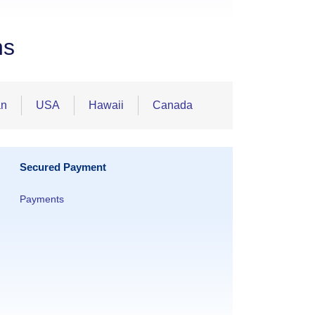
ns
an
USA
Hawaii
Canada
Secured Payment
Payments