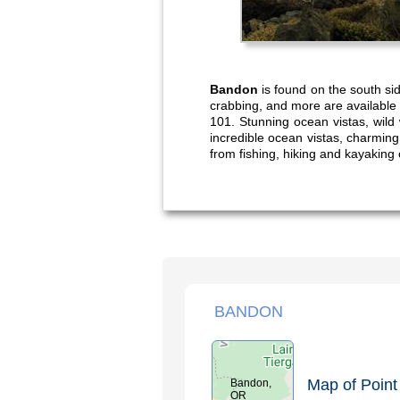
Bandon
is found on the south si
crabbing, and more are available 
101. Stunning ocean vistas, wild
incredible ocean vistas, charming 
from fishing, hiking and kayaking 
BANDON
Map of Point 
Bandon,
OR