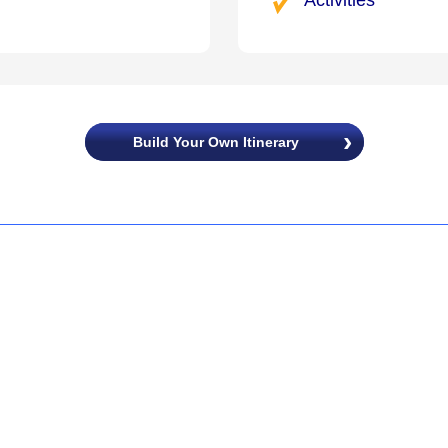
Build Your Own Itinerary