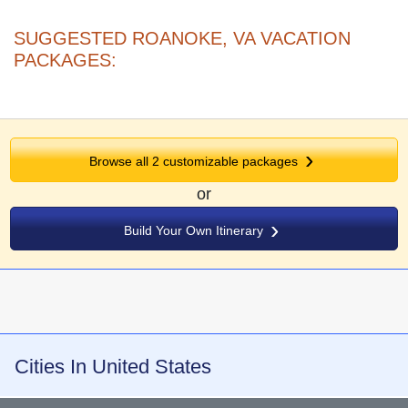
SUGGESTED ROANOKE, VA VACATION
PACKAGES:
Browse all
2
customizable packages
or
Build Your Own Itinerary
Cities In United States