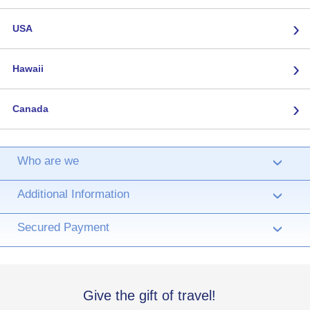
›
USA
›
Hawaii
›
Canada
Who are we
›
Additional Information
›
Secured Payment
›
Give the gift of travel!