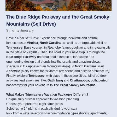
The Blue Ridge Parkway and the Great Smoky
Mountains (Self Drive)
9 nights itinerary
Have a Real Self-Drive Experience through beautiful and natural
landscapes at
Virginia
,
North Carolina
; as well as unforgettable visit to
Tennessee
. Base yourself in
Roanoke
(a metropolitan and innovating city
in the State of
Virginia
). Then, the road to your next stop is through the
Blue Ridge Parkway
(international example of landscape and
engineering design that blends into the scenic and amazing views,
specially at the Appalachian Mountains Area). In
North Carolina
, visit
Asheville
(a city known for its vibrant arts scene and historic architecture).
Finally, explore
Tennessee
, with stays in these two cities, full of outdoor
activities and amenities, like:
Gatlinburg
and
Chattanooga
; both, perfect
basecamps for your adventure to
The Great Smoky Mountains
.
What Makes Tripmasters Vacation Packages Different?
Unique, fully custom approach to vacation planning
Choose your preferred flight cabin class
Select up to 14 nights in each city during your stay
Pick from a wide selection of accommodation types (hotels, apartments,