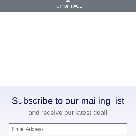
TOP OF PAGE
Subscribe to our mailing list
and receive our latest deal!