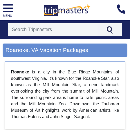
MENU
[tmpagetype=city]
[tmpagetypeinstance=gp3]
Roanoke, VA Vacation Packages
[tmrowid=]
[tmadstatus=]
[tmregion=latin]
[tmcountry=]
Roanoke
is a city in the Blue Ridge Mountains of
[tmdestination=roanoke, va]
southwest Virginia. It’s known for the Roanoke Star, also
known as the Mill Mountain Star, a neon landmark
overlooking the city from the summit of Mill Mountain.
The surrounding park area is home to trails, picnic areas
and the Mill Mountain Zoo. Downtown, the Taubman
Museum of Art highlights work by American artists like
Thomas Eakins and John Singer Sargent.