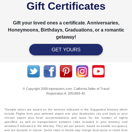
Gift Certificates
Gift your loved ones a certificate. Anniversaries,
Honeymoons, Birthdays, Graduations, or a romantic
getaway!
GET YOURS
© Copyright 2008 tripmasters.com. California Seller of Travel
Registration #: 2051869‐40.
*Sample prices are based on the services indicated in the Suggested Itinerary which
include Flights from your selected airport into your destination city and back to your
chosen airport plus hotel accommodations and taxes for the number of nights
specified, as well as transportation between cities included in your itinerary, and
activities if indicated in the itinerary. They are per person, based on double occupancy,
and are dynamic in nature. Some cities or hotels may charge local taxes or resort fees