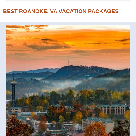
BEST ROANOKE, VA VACATION PACKAGES