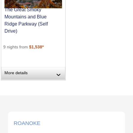
The Great Smoky
Mountains and Blue
Ridge Parkway (Self
Drive)
9 nights from
$1,538*
More details
›
ROANOKE