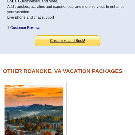
B&Bs, Guesthouses, and more)
Add transfers, activities and experiences, and more services to enhance
your vacation
Live phone and chat support
1 Customer Reviews
Customize and Book!
OTHER ROANOKE, VA VACATION PACKAGES