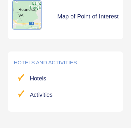
Roanoke,
VA
Map of Point of Interest
HOTELS AND ACTIVITIES
Hotels
Activities