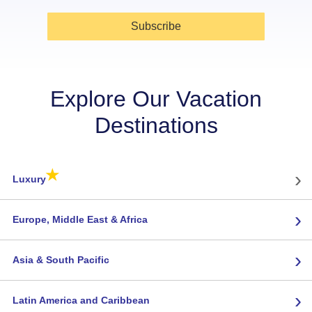
Subscribe
Explore Our Vacation
Destinations
★
›
Luxury
›
Europe, Middle East & Africa
›
Asia & South Pacific
›
Latin America and Caribbean