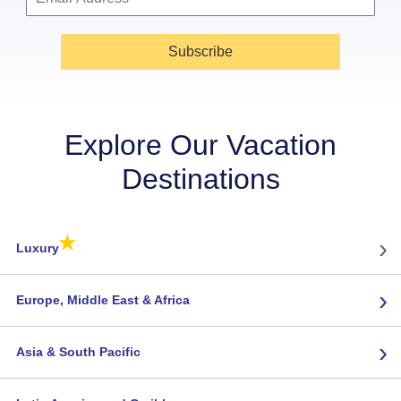
Subscribe
Explore Our Vacation
Destinations
★
›
Luxury
›
Europe, Middle East & Africa
›
Asia & South Pacific