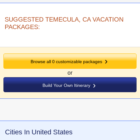
SUGGESTED TEMECULA, CA VACATION
PACKAGES:
Browse all
0
customizable packages
or
Build Your Own Itinerary
Cities In United States