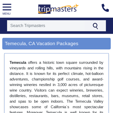
MENU
[tmpagetype=city]
[tmpagetypeinstance=gp3]
Temecula, CA Vacation Packages
[tmrowid=]
[tmadstatus=]
[tmregion=latin]
[tmcountry=]
Temecula
offers a historic town square surrounded by
[tmdestination=temecula, ca]
vineyards and rolling hills, with mountains rising in the
distance. It is known for its perfect climate, hot-balloon
adventures, championship golf courses, and award-
winning wineries nestled in 3,000 acres of picturesque
wine country. Visitors can expect wineries, breweries,
distilleries, restaurants, bars, museums, retail stores,
and spas to be open indoors. The Temecula Valley
showcases some of California`s most spectacular
features. Moreover, Temecula is well known for its