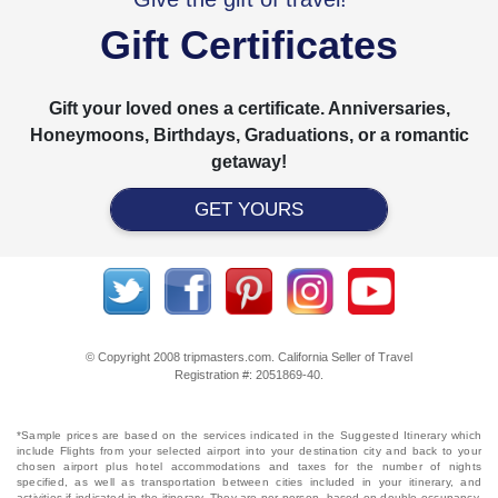
Gift Certificates
Gift your loved ones a certificate. Anniversaries,
Honeymoons, Birthdays, Graduations, or a romantic
getaway!
GET YOURS
© Copyright 2008 tripmasters.com. California Seller of Travel
Registration #: 2051869‐40.
*Sample prices are based on the services indicated in the Suggested Itinerary which
include Flights from your selected airport into your destination city and back to your
chosen airport plus hotel accommodations and taxes for the number of nights
specified, as well as transportation between cities included in your itinerary, and
activities if indicated in the itinerary. They are per person, based on double occupancy,