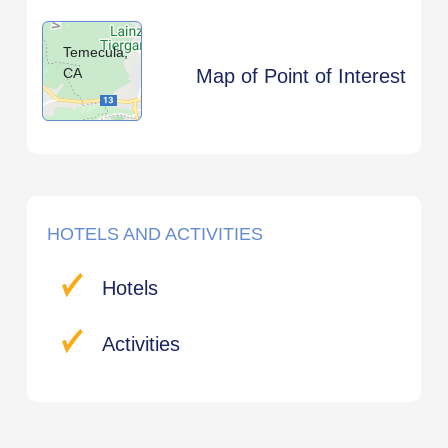
Temecula,
CA
Map of Point of Interest
HOTELS AND ACTIVITIES
Hotels
Activities