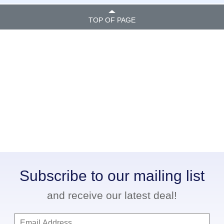
TOP OF PAGE
Subscribe to our mailing list
and receive our latest deal!