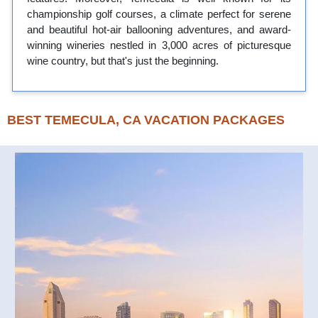
championship golf courses, a climate perfect for serene
and beautiful hot-air ballooning adventures, and award-
winning wineries nestled in 3,000 acres of picturesque
wine country, but that's just the beginning.
BEST TEMECULA, CA VACATION PACKAGES