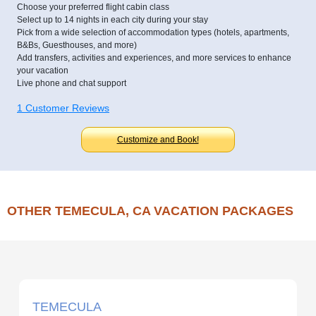
Choose your preferred flight cabin class
Select up to 14 nights in each city during your stay
Pick from a wide selection of accommodation types (hotels, apartments,
B&Bs, Guesthouses, and more)
Add transfers, activities and experiences, and more services to enhance
your vacation
Live phone and chat support
1 Customer Reviews
Customize and Book!
OTHER TEMECULA, CA VACATION PACKAGES
TEMECULA