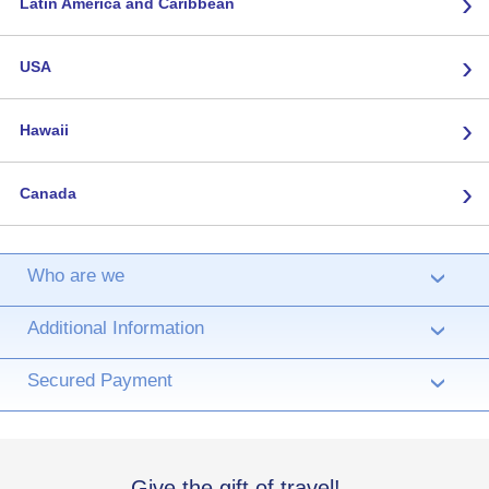
›
Latin America and Caribbean
›
USA
›
Hawaii
›
Canada
Who are we
›
Additional Information
›
Secured Payment
›
Give the gift of travel!