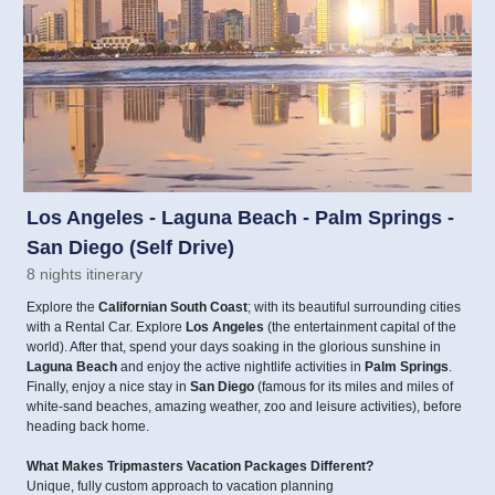
Los Angeles - Laguna Beach - Palm Springs -
San Diego (Self Drive)
8 nights itinerary
Explore the
Californian South Coast
; with its beautiful surrounding cities
with a Rental Car. Explore
Los Angeles
(the entertainment capital of the
world). After that, spend your days soaking in the glorious sunshine in
Laguna Beach
and enjoy the active nightlife activities in
Palm Springs
.
Finally, enjoy a nice stay in
San Diego
(famous for its miles and miles of
white-sand beaches, amazing weather, zoo and leisure activities), before
heading back home.
What Makes Tripmasters Vacation Packages Different?
Unique, fully custom approach to vacation planning