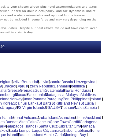
d back to your chosen airport plus hotel accommodations and taxes
 per person, based on double occupancy, and are dynamic in nature.
rices and is also customizable and optional for the traveler.
, may not be included in some fares and may vary depending on the
travel dates. Despite our best efforts, we do not have control over
mes within a single day.
‐40.
elgium
Belize
Bermuda
Bolivia
Bonaire
Bosnia Herzegovina
a
Curacao
Cyprus
Czech Republic
Denmark
Dominica
altar
Greece
Grenada
Guam
Guatemala
Hawaii
Honduras
xembourg
Macau
Macedonia
Madagascar
Malaysia
Maldives
reland
Norway
Oman
Panama
Paraguay
Peru
Philippines
Poland
h Korea
Spain
Sri Lanka
St Barts
St Kitts and Nevis
St Lucia
es
Uruguay
US Virgin Islands
USA
USA
Vietnam
Wales
Zambia
 Island
Arenal Volcano
Aruba Island
Asuncion
Athens
Auckland
est
Buenos Aires
Cairo
Cancun
Cape Town
Cardiff
Cartagena
ark
Galapagos Islands (Santa Cruz)
Gibraltar City
Granada
akow
Kuala Lumpur
Lagos City
Larnaca
Lisbon
Ljubljana
Lome
ique Island
Mauritius Island
Monte Carlo
Montego Bay