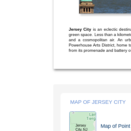
Jersey City
is an eclectic destin
green space. Less than a kilometer
and a cosmopolitan air. An urb
Powerhouse Arts District, home t
from its promenade and battery o
MAP OF JERSEY CITY
Map of Point 
Jersey
City, NJ