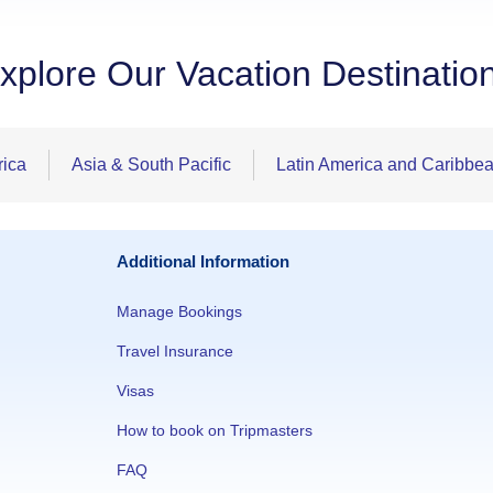
xplore Our Vacation Destinatio
rica
Asia & South Pacific
Latin America and Caribbe
Additional Information
Manage Bookings
Travel Insurance
Visas
How to book on Tripmasters
FAQ