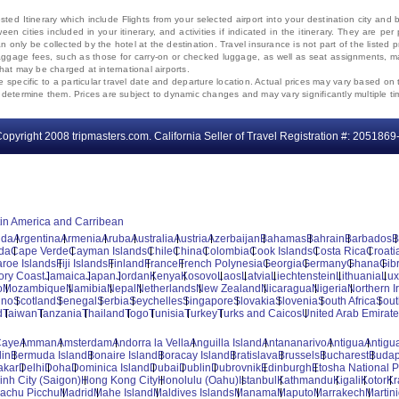
ted Itinerary which include Flights from your selected airport into your destination city an
ween cities included in your itinerary, and activities if indicated in the itinerary. They are
 only be collected by the hotel at the destination. Travel insurance is not part of the listed p
. Baggage fees, such as those for carry-on or checked luggage, as well as seat assignments
that may be charged at international airports.
e specific to a particular travel date and departure location. Actual prices may vary based on 
ms determine them. Prices are subject to dynamic changes and may vary significantly multiple ti
opyright 2008 tripmasters.com. California Seller of Travel Registration #: 2051869
tin America and Carribean
uda
Argentina
Armenia
Aruba
Australia
Austria
Azerbaijan
Bahamas
Bahrain
Barbados
B
da
Cape Verde
Cayman Islands
Chile
China
Colombia
Cook Islands
Costa Rica
Croati
aroe Islands
Fiji Islands
Finland
France
French Polynesia
Georgia
Germany
Ghana
Gibr
vory Coast
Jamaica
Japan
Jordan
Kenya
Kosovo
Laos
Latvia
Liechtenstein
Lithuania
Lu
o
Mozambique
Namibia
Nepal
Netherlands
New Zealand
Nicaragua
Nigeria
Northern I
ino
Scotland
Senegal
Serbia
Seychelles
Singapore
Slovakia
Slovenia
South Africa
Sout
d
Taiwan
Tanzania
Thailand
Togo
Tunisia
Turkey
Turks and Caicos
United Arab Emirat
Caye
Amman
Amsterdam
Andorra la Vella
Anguilla Island
Antananarivo
Antigua
Antigua
lin
Bermuda Island
Bonaire Island
Boracay Island
Bratislava
Brussels
Bucharest
Budap
akar
Delhi
Doha
Dominica Island
Dubai
Dublin
Dubrovnik
Edinburgh
Etosha National P
inh City (Saigon)
Hong Kong City
Honolulu (Oahu)
Istanbul
Kathmandu
Kigali
Kotor
Kr
achu Picchu
Madrid
Mahe Island
Maldives Islands
Manama
Maputo
Marrakech
Martin