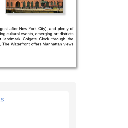
rgest after New York City), and plenty of
ng cultural events, emerging art districts
nt landmark Colgate Clock through the
n, The Waterfront offers Manhattan views
ES