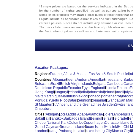
*Sample prices are based on the services indicated in the Sugges
for the number of nights specified, as well as transportation bet
Some cities or hotels may charge local taxes or resort fees that can
Flights include all applicable airline taxes and fuel surcharges
carrier's policies. Prices do not include any entrance or visa fees 
The prices listed were accurate at the time of publication and wer
the fluctuation of prices, as airlines and hotel reservation syste
© C
Vacation Packages:
Regions:
Europe, Africa & Middle East
Asia & South Pacific
La
Countries:
Albania
Algeria
Andorra
Anguilla
Antigua and Barb
Botswana
Brazil
British Virgin Islands
Bulgaria
Cambodia
Cana
Dominican Republic
Ecuador
Egypt
England
Estonia
Ethiopia
F
Hong Kong
Hungary
Iceland
India
Indonesia
Ireland
Israel
Italy
I
Malta
Martinique
Mauritius
Mexico
Monaco
Montenegro
Morocc
Portugal
Puerto Rico
Qatar
Reunion
Romania
Rwanda
San Mar
St Maarten
St Vincent and the Grenadines
Sweden
Switzerlan
Zimbabwe
Cities:
Abidjan
Accra
Addis Ababa
Alamosa
Algiers
Ambergris 
Baku
Bali
Bangkok
Barbados Island
Beijing
Belfast
Belgrade
Ber
Chobe National Park
Colombo
Copenhagen
Curacao Island
D
Grand Cayman
Grenada Island
Guam Island
Helsinki
Ho Chi M
London
Luang Prabang
Lusaka
Luxembourg City
Macau City
M