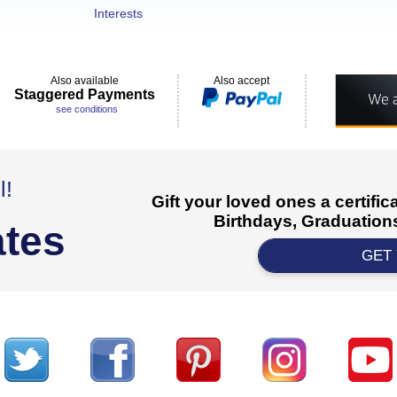
Interests
Also available
Also accept
Staggered Payments
see conditions
l!
Gift your loved ones a certifi
Birthdays, Graduations
ates
GET