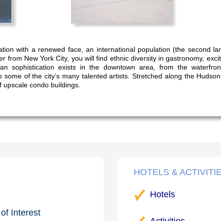
ation with a renewed face, an international population (the second la
 from New York City, you will find ethnic diversity in gastronomy, exciti
an sophistication exists in the downtown area, from the waterfro
o some of the city’s many talented artists. Stretched along the Hudso
f upscale condo buildings.
HOTELS & ACTIVITI
Hotels
of Interest
Activities