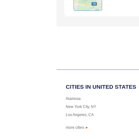
CITIES IN UNITED STATES
Alamosa
New York City, NY
Los Angeles, CA
more cities
►