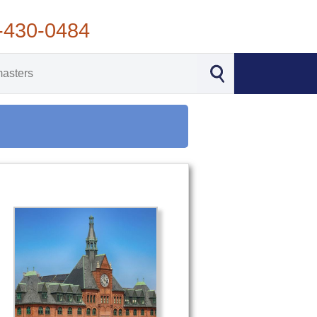
-430-0484