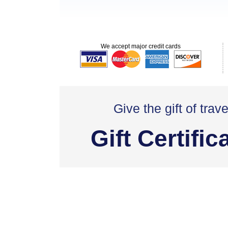
We accept major credit cards
Give the gift of trave
Gift Certific