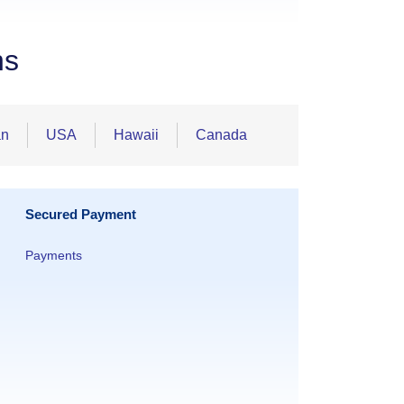
ns
an
USA
Hawaii
Canada
Secured Payment
Payments