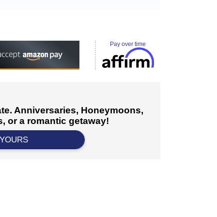
Pay over time
cate. Anniversaries, Honeymoons,
, or a romantic getaway!
 YOURS