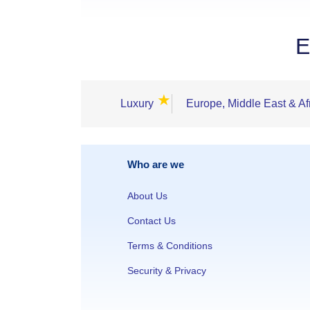
E
★
Luxury
Europe, Middle East & Af
Who are we
About Us
Contact Us
Terms & Conditions
Security & Privacy