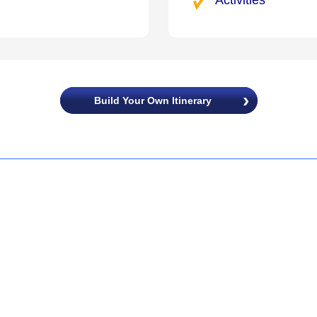
Build Your Own Itinerary