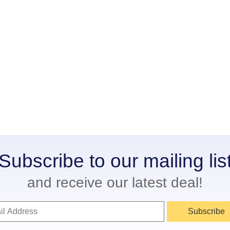
Subscribe to our mailing lis
and receive our latest deal!
Subscribe