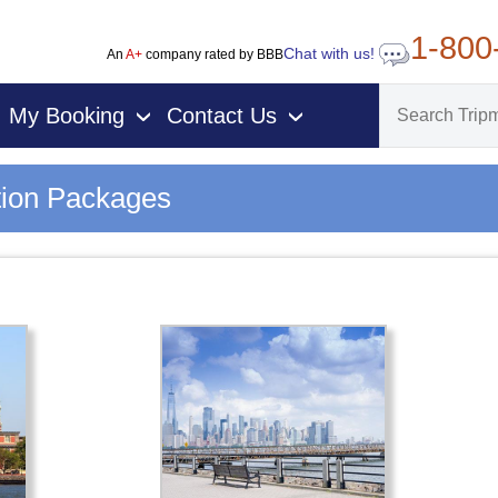
1-800
Chat with us!
An
A+
company rated by BBB
My Booking
Contact Us
›
›
tion Packages