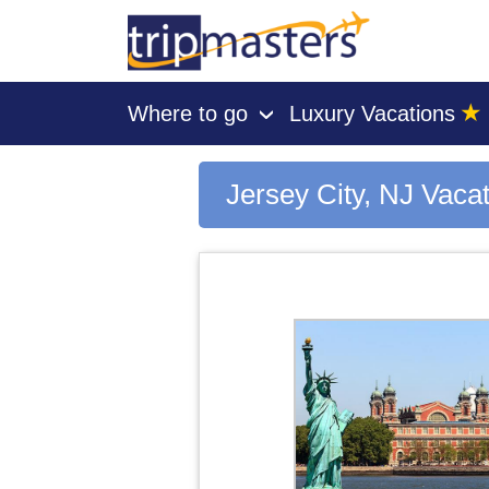
★
Where to go
Luxury Vacations
›
[tmpagetype=city]
[tmpagetypeinstance=gp3]
[tmrowid=]
Jersey City, NJ Vaca
[tmadstatus=]
[tmregion=latin]
[tmcountry=]
[tmdestination=jersey city, nj]