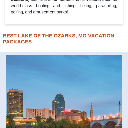
world-class boating and fishing, hiking, parasailing,
golfing, and amusement parks!
BEST LAKE OF THE OZARKS, MO VACATION
PACKAGES