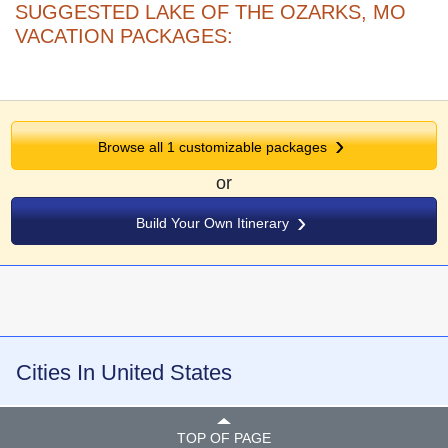
SUGGESTED LAKE OF THE OZARKS, MO
VACATION PACKAGES:
Browse all
1
customizable packages
or
Build Your Own Itinerary
Cities In United States
TOP OF PAGE