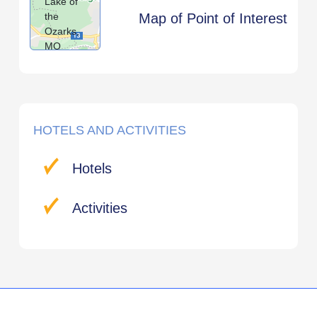
Lake of
the
Map of Point of Interest
Ozarks,
MO
HOTELS AND ACTIVITIES
Hotels
Activities