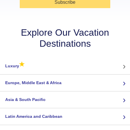
Subscribe
Explore Our Vacation
Destinations
★
›
Luxury
›
Europe, Middle East & Africa
›
Asia & South Pacific
›
Latin America and Caribbean