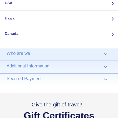
›
USA
›
Hawaii
›
Canada
Who are we
›
Additional Information
›
Secured Payment
›
Give the gift of travel!
Gift Certificates