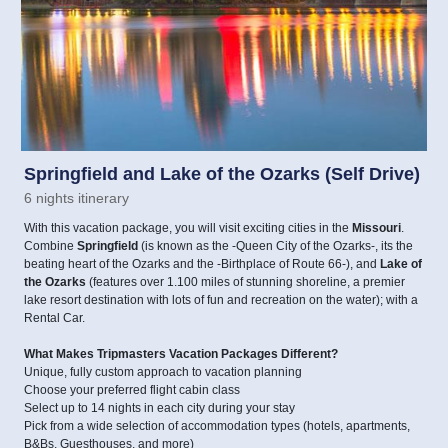
Springfield and Lake of the Ozarks (Self Drive)
6 nights itinerary
With this vacation package, you will visit exciting cities in the
Missouri
.
Combine
Springfield
(is known as the -Queen City of the Ozarks-, its the
beating heart of the Ozarks and the -Birthplace of Route 66-), and
Lake of
the Ozarks
(features over 1.100 miles of stunning shoreline, a premier
lake resort destination with lots of fun and recreation on the water); with a
Rental Car.
What Makes Tripmasters Vacation Packages Different?
Unique, fully custom approach to vacation planning
Choose your preferred flight cabin class
Select up to 14 nights in each city during your stay
Pick from a wide selection of accommodation types (hotels, apartments,
B&Bs, Guesthouses, and more)