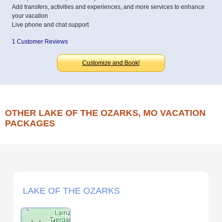
Add transfers, activities and experiences, and more services to enhance
your vacation
Live phone and chat support
1 Customer Reviews
Customize and Book!
OTHER LAKE OF THE OZARKS, MO VACATION
PACKAGES
LAKE OF THE OZARKS