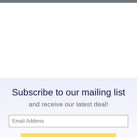
Subscribe to our mailing list
and receive our latest deal!