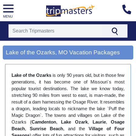
MENU
[tmpagetype=city]
[tmpagetypeinstance=gp3]
Lake of the Ozarks, MO Vacation Packages
[tmrowid=]
[tmadstatus=]
[tmregion=latin]
[tmcountry=]
Lake of the Ozarks
is only 90 years old, but in those few
[tmdestination=lake of the ozarks, mo]
generations, it has become one of Missouri`s most
popular tourist destinations. The lake we know today,
stretching 90 miles from west to east, is man-made, the
result of a dam harnessing the Osage River. It resembles
a dragon, leading locals to nickname the lake `Puff the
Magic Dragon`. The towns and villages on Lake of the
Ozarks (
Camdenton
,
Lake Ozark
,
Laurie
,
Osage
Beach
,
Sunrise Beach
, and the
Village of Four
Seasons
) offer lots of fun attractions for visitors, such as