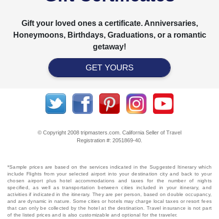
Gift your loved ones a certificate. Anniversaries,
Honeymoons, Birthdays, Graduations, or a romantic
getaway!
GET YOURS
© Copyright 2008 tripmasters.com. California Seller of Travel
Registration #: 2051869‐40.
*Sample prices are based on the services indicated in the Suggested Itinerary which
include Flights from your selected airport into your destination city and back to your
chosen airport plus hotel accommodations and taxes for the number of nights
specified, as well as transportation between cities included in your itinerary, and
activities if indicated in the itinerary. They are per person, based on double occupancy,
and are dynamic in nature. Some cities or hotels may charge local taxes or resort fees
that can only be collected by the hotel at the destination. Travel insurance is not part
of the listed prices and is also customizable and optional for the traveler.