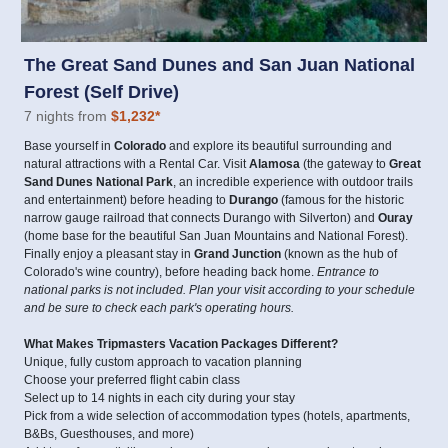
The Great Sand Dunes and San Juan National
Forest (Self Drive)
7 nights from
$1,232
*
Base yourself in
Colorado
and explore its beautiful surrounding and
natural attractions with a Rental Car. Visit
Alamosa
(the gateway to
Great
Sand Dunes National Park
, an incredible experience with outdoor trails
and entertainment) before heading to
Durango
(famous for the historic
narrow gauge railroad that connects Durango with Silverton) and
Ouray
(home base for the beautiful San Juan Mountains and National Forest).
Finally enjoy a pleasant stay in
Grand Junction
(known as the hub of
Colorado's wine country), before heading back home.
Entrance to
national parks is not included. Plan your visit according to your schedule
and be sure to check each park's operating hours.
What Makes Tripmasters Vacation Packages Different?
Unique, fully custom approach to vacation planning
Choose your preferred flight cabin class
Select up to 14 nights in each city during your stay
Pick from a wide selection of accommodation types (hotels, apartments,
B&Bs, Guesthouses, and more)