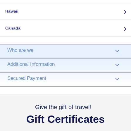
›
Hawaii
›
Canada
Who are we
›
Additional Information
›
Secured Payment
›
Give the gift of travel!
Gift Certificates