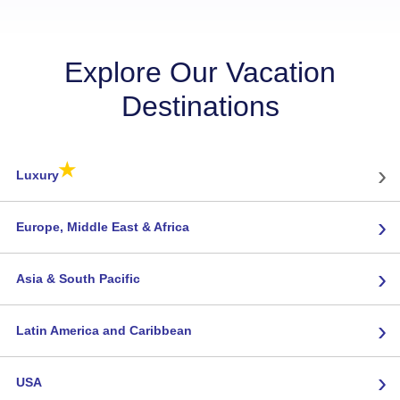
Explore Our Vacation
Destinations
★
›
Luxury
›
Europe, Middle East & Africa
›
Asia & South Pacific
›
Latin America and Caribbean
›
USA