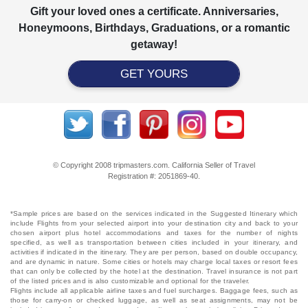
Gift your loved ones a certificate. Anniversaries,
Honeymoons, Birthdays, Graduations, or a romantic
getaway!
GET YOURS
© Copyright 2008 tripmasters.com. California Seller of Travel
Registration #: 2051869‐40.
*Sample prices are based on the services indicated in the Suggested Itinerary which
include Flights from your selected airport into your destination city and back to your
chosen airport plus hotel accommodations and taxes for the number of nights
specified, as well as transportation between cities included in your itinerary, and
activities if indicated in the itinerary. They are per person, based on double occupancy,
and are dynamic in nature. Some cities or hotels may charge local taxes or resort fees
that can only be collected by the hotel at the destination. Travel insurance is not part
of the listed prices and is also customizable and optional for the traveler.
Flights include all applicable airline taxes and fuel surcharges. Baggage fees, such as
those for carry-on or checked luggage, as well as seat assignments, may not be