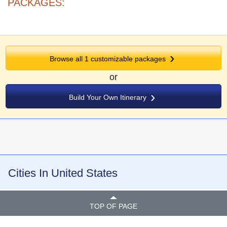
PACKAGES:
Browse all
1
customizable packages
or
Build Your Own Itinerary
Cities In United States
TOP OF PAGE