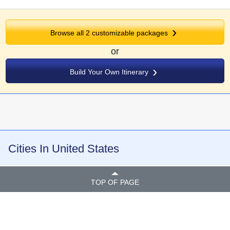
Browse all
2
customizable packages
or
Build Your Own Itinerary
Cities In United States
TOP OF PAGE