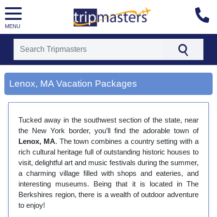
MENU
[tmpagetype=city]
[tmpagetypeinstance=gp3]
Lenox, MA Vacation Packages
[tmrowid=]
[tmadstatus=]
[tmregion=latin]
[tmcountry=]
Tucked away in the southwest section of the state, near
[tmdestination=lenox, ma]
the New York border, you’ll find the adorable town of
Lenox, MA
. The town combines a country setting with a
rich cultural heritage full of outstanding historic houses to
visit, delightful art and music festivals during the summer,
a charming village filled with shops and eateries, and
interesting museums. Being that it is located in The
Berkshires region, there is a wealth of outdoor adventure
to enjoy!