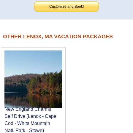
Customize and Book!
OTHER LENOX, MA VACATION PACKAGES
New England Charms
Self Drive (Lenox - Cape
Cod - White Mountain
Natl. Park - Stowe)