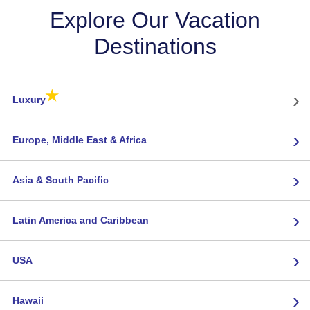
Explore Our Vacation
Destinations
★
›
Luxury
›
Europe, Middle East & Africa
›
Asia & South Pacific
›
Latin America and Caribbean
›
USA
›
Hawaii