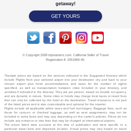
getaway!
GET YOURS
© Copyright 2008 tripmasters.com. California Seller of Travel
Registration #: 2051869‐40.
*Sample prices are based on the services indicated in the Suggested Itinerary which
include Flights from your selected airport into your destination city and back to your
chosen airport plus hotel accommodations and taxes for the number of nights
specified, as well as transportation between cities included in your itinerary, and
activities if indicated in the itinerary. They are per person, based on double occupancy,
and are dynamic in nature. Some cities or hotels may charge local taxes or resort fees
that can only be collected by the hotel at the destination. Travel insurance is not part
of the listed prices and is also customizable and optional for the traveler.
Flights include all applicable airline taxes and fuel surcharges. Baggage fees, such as
those for carry-on or checked luggage, as well as seat assignments, may not be
included in some fares and may vary depending on the carrier's policies. Prices do not
include any entrance or visa fees that may be charged at international airports.
The prices listed were accurate at the time of publication and were specific to a
particular travel date and departure location. Actual prices may vary based on travel