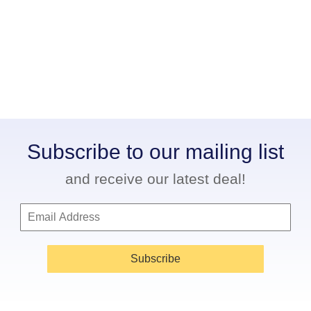
Subscribe to our mailing list
and receive our latest deal!
Subscribe