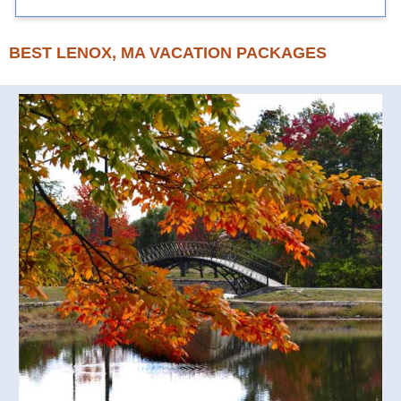
BEST LENOX, MA VACATION PACKAGES