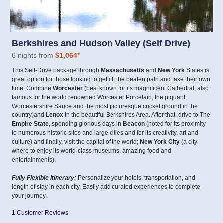
Berkshires and Hudson Valley (Self Drive)
6 nights from
$1,064
*
This Self-Drive package through
Massachusetts
and
New York
States is
great option for those looking to get off the beaten path and take their own
time. Combine
Worcester
(best known for its magnificent Cathedral, also
famous for the world renowned Worcester Porcelain, the piquant
Worcestershire Sauce and the most picturesque cricket ground in the
country)and
Lenox
in the beautiful Berkshires Area. After that, drive to The
Empire State
, spending glorious days in
Beacon
(noted for its proximity
to numerous historic sites and large cities and for its creativity, art and
culture) and finally, visit the capital of the world;
New York City
(a city
where to enjoy its world-class museums, amazing food and
entertainments).
Fully Flexible Itinerary:
Personalize your hotels, transportation, and
length of stay in each city. Easily add curated experiences to complete
your journey.
1 Customer Reviews