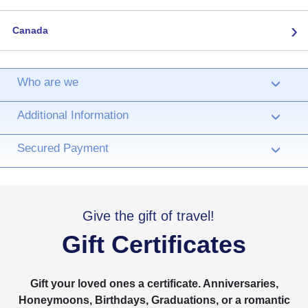
›
Canada
Who are we
›
Additional Information
›
Secured Payment
›
Give the gift of travel!
Gift Certificates
Gift your loved ones a certificate. Anniversaries,
Honeymoons, Birthdays, Graduations, or a romantic