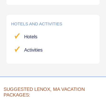
HOTELS AND ACTIVITIES
Hotels
Activities
SUGGESTED LENOX, MA VACATION
PACKAGES: