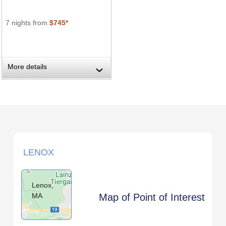
7 nights from
$745*
More details
›
LENOX
Lenox,
MA
Map of Point of Interest