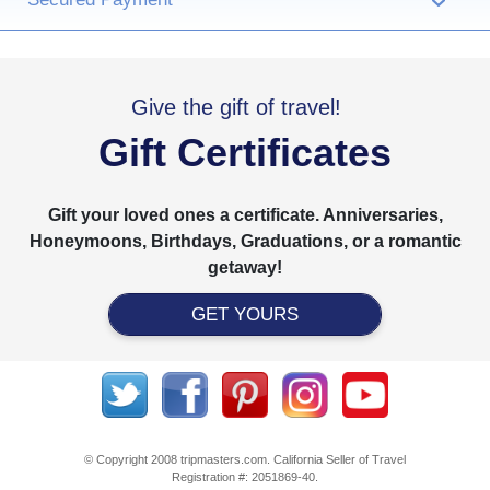
›
Give the gift of travel!
Gift Certificates
Gift your loved ones a certificate. Anniversaries,
Honeymoons, Birthdays, Graduations, or a romantic
getaway!
GET YOURS
© Copyright 2008 tripmasters.com. California Seller of Travel
Registration #: 2051869‐40.