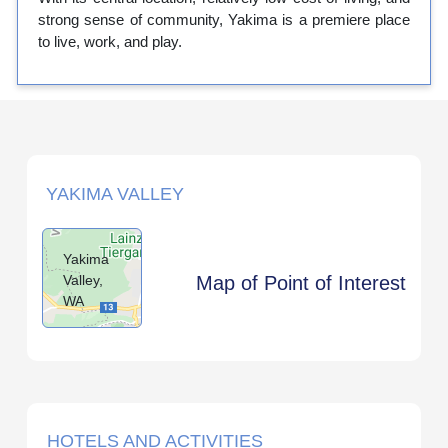
strong sense of community, Yakima is a premiere place
to live, work, and play.
YAKIMA VALLEY
Yakima
Valley,
Map of Point of Interest
WA
HOTELS AND ACTIVITIES