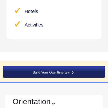
Hotels
Activities
Build Your Own Itinerary
Orientation
›