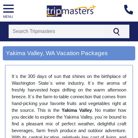
MENU
[tmpagetype=city]
[tmpagetypeinstance=gp3]
Yakima Valley, WA Vacation Packages
[tmrowid=]
[tmadstatus=]
[tmregion=latin]
[tmcountry=]
It`s the 300 days of sun that shines on the birthplace of
[tmdestination=yakima valley, wa]
Washington State`s wine industry. It`s the aroma of
freshly harvested hops drifting on the warm afternoon
breeze. It`s the farm-to-table connection that comes from
hand-picking your favorite fruits and vegetables right at
the source. This is the
Yakima Valley
. No matter how
you decide to explore the Yakima Valley, you`re bound to
find a pleasant mix of perfect weather, delightful craft
beverages, farm fresh produce and outdoor adventure.
With its central location, relatively low cost of living, and