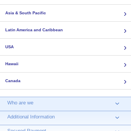
›
Asia & South Pacific
›
Latin America and Caribbean
›
USA
›
Hawaii
›
Canada
Who are we
›
Additional Information
›
Secured Payment