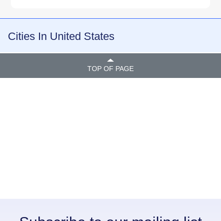
Cities In United States
TOP OF PAGE