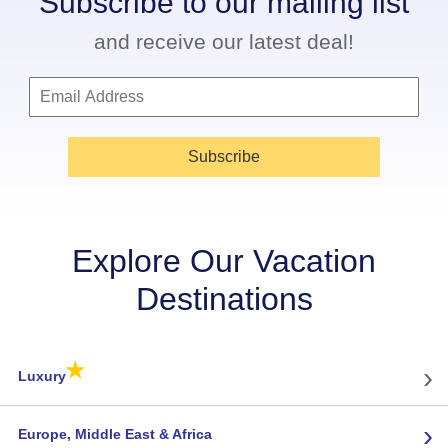
Subscribe to our mailing list
and receive our latest deal!
Subscribe
Explore Our Vacation
Destinations
★
›
Luxury
›
Europe, Middle East & Africa