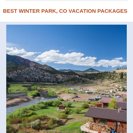
BEST WINTER PARK, CO VACATION PACKAGES