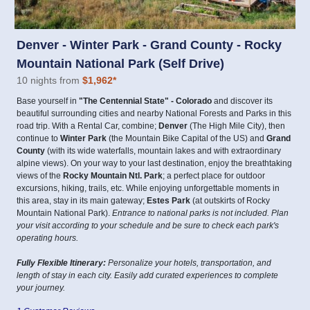
Denver - Winter Park - Grand County - Rocky
Mountain National Park (Self Drive)
10 nights from
$1,962
*
Base yourself in
"The Centennial State" - Colorado
and discover its
beautiful surrounding cities and nearby National Forests and Parks in this
road trip. With a Rental Car, combine;
Denver
(The High Mile City), then
continue to
Winter Park
(the Mountain Bike Capital of the US) and
Grand
County
(with its wide waterfalls, mountain lakes and with extraordinary
alpine views). On your way to your last destination, enjoy the breathtaking
views of the
Rocky Mountain Ntl. Park
; a perfect place for outdoor
excursions, hiking, trails, etc. While enjoying unforgettable moments in
this area, stay in its main gateway;
Estes Park
(at outskirts of Rocky
Mountain National Park).
Entrance to national parks is not included. Plan
your visit according to your schedule and be sure to check each park's
operating hours.
Fully Flexible Itinerary:
Personalize your hotels, transportation, and
length of stay in each city. Easily add curated experiences to complete
your journey.