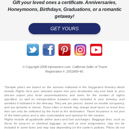
Gift your loved ones a certificate. Anniversaries,
Honeymoons, Birthdays, Graduations, or a romantic
getaway!
GET YOURS
© Copyright 2008 tripmasters.com. California Seller of Travel
Registration #: 2051869‐40.
*Sample prices are based on the services indicated in the Suggested Itinerary which
include Flights from your selected airport into your destination city and back to your
chosen airport plus hotel accommodations and taxes for the number of nights
specified, as well as transportation between cities included in your itinerary, and
activities if indicated in the itinerary. They are per person, based on double occupancy,
and are dynamic in nature. Some cities or hotels may charge local taxes or resort fees
that can only be collected by the hotel at the destination. Travel insurance is not part
of the listed prices and is also customizable and optional for the traveler.
Flights include all applicable airline taxes and fuel surcharges. Baggage fees, such as
those for carry-on or checked luggage, as well as seat assignments, may not be
included in some fares and may vary depending on the carrier's policies. Prices do not