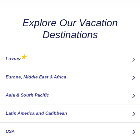
Explore Our Vacation
Destinations
★
›
Luxury
›
Europe, Middle East & Africa
›
Asia & South Pacific
›
Latin America and Caribbean
›
USA