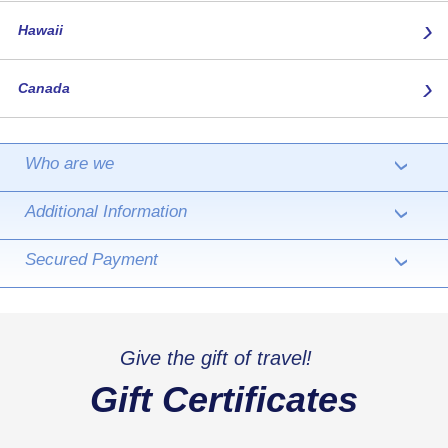
›
Hawaii
›
Canada
Who are we
›
Additional Information
›
Secured Payment
›
Give the gift of travel!
Gift Certificates