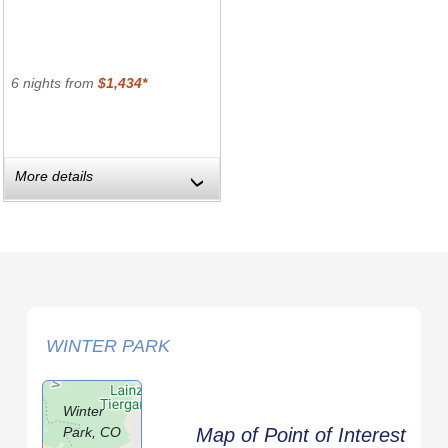
6 nights from
$1,434*
More details
›
WINTER PARK
Winter
Park, CO
Map of Point of Interest