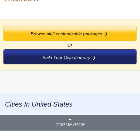
Browse all
2
customizable packages
or
Build Your Own Itinerary
Cities In United States
TOP OF PAGE