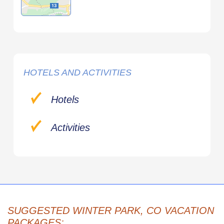
HOTELS AND ACTIVITIES
Hotels
Activities
SUGGESTED WINTER PARK, CO VACATION
PACKAGES: