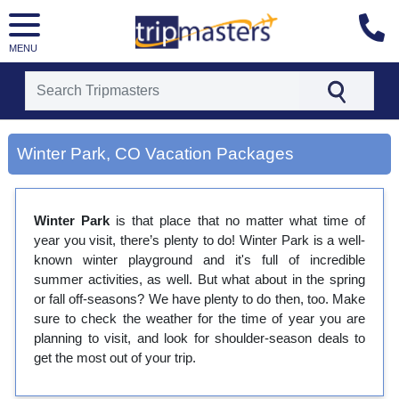
MENU
[tmpagetype=city]
[tmpagetypeinstance=gp3]
Winter Park, CO Vacation Packages
[tmrowid=]
[tmadstatus=]
[tmregion=latin]
[tmcountry=]
Winter Park
is that place that no matter what time of
[tmdestination=winter park, co]
year you visit, there’s plenty to do! Winter Park is a well-
known winter playground and it's full of incredible
summer activities, as well. But what about in the spring
or fall off-seasons? We have plenty to do then, too. Make
sure to check the weather for the time of year you are
planning to visit, and look for shoulder-season deals to
get the most out of your trip.