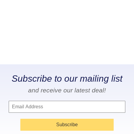
Subscribe to our mailing list
and receive our latest deal!
Subscribe