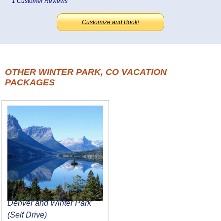
1 Customer Reviews
Customize and Book!
OTHER WINTER PARK, CO VACATION
PACKAGES
Denver and Winter Park
(Self Drive)