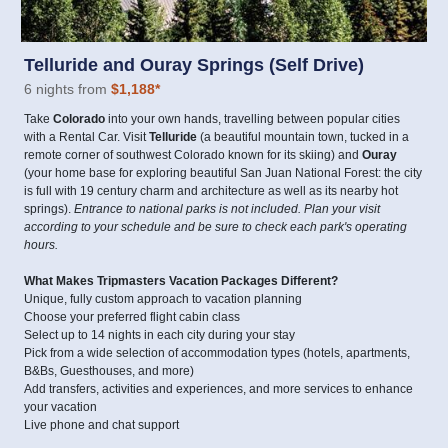
Telluride and Ouray Springs (Self Drive)
6 nights from
$1,188
*
Take
Colorado
into your own hands, travelling between popular cities
with a Rental Car. Visit
Telluride
(a beautiful mountain town, tucked in a
remote corner of southwest Colorado known for its skiing) and
Ouray
(your home base for exploring beautiful San Juan National Forest: the city
is full with 19 century charm and architecture as well as its nearby hot
springs).
Entrance to national parks is not included. Plan your visit
according to your schedule and be sure to check each park's operating
hours.
What Makes Tripmasters Vacation Packages Different?
Unique, fully custom approach to vacation planning
Choose your preferred flight cabin class
Select up to 14 nights in each city during your stay
Pick from a wide selection of accommodation types (hotels, apartments,
B&Bs, Guesthouses, and more)
Add transfers, activities and experiences, and more services to enhance
your vacation
Live phone and chat support