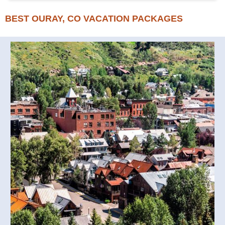
BEST OURAY, CO VACATION PACKAGES