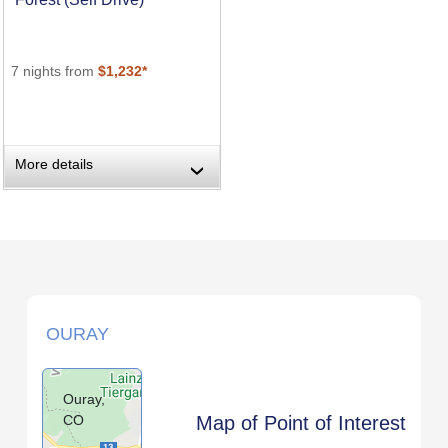
7 nights from
$1,232*
More details
›
OURAY
Ouray,
CO
Map of Point of Interest