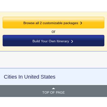
Browse all
2
customizable packages
or
Build Your Own Itinerary
Cities In United States
TOP OF PAGE