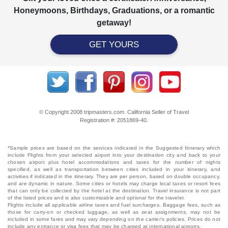
Honeymoons, Birthdays, Graduations, or a romantic
getaway!
GET YOURS
© Copyright 2008 tripmasters.com. California Seller of Travel
Registration #: 2051869‐40.
*Sample prices are based on the services indicated in the Suggested Itinerary which
include Flights from your selected airport into your destination city and back to your
chosen airport plus hotel accommodations and taxes for the number of nights
specified, as well as transportation between cities included in your itinerary, and
activities if indicated in the itinerary. They are per person, based on double occupancy,
and are dynamic in nature. Some cities or hotels may charge local taxes or resort fees
that can only be collected by the hotel at the destination. Travel insurance is not part
of the listed prices and is also customizable and optional for the traveler.
Flights include all applicable airline taxes and fuel surcharges. Baggage fees, such as
those for carry-on or checked luggage, as well as seat assignments, may not be
included in some fares and may vary depending on the carrier's policies. Prices do not
include any entrance or visa fees that may be charged at international airports.