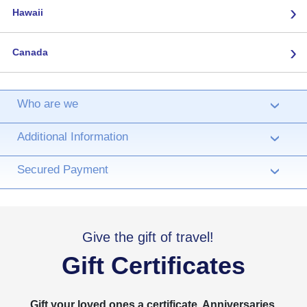
›
Hawaii
›
Canada
Who are we
›
Additional Information
›
Secured Payment
›
Give the gift of travel!
Gift Certificates
Gift your loved ones a certificate. Anniversaries,