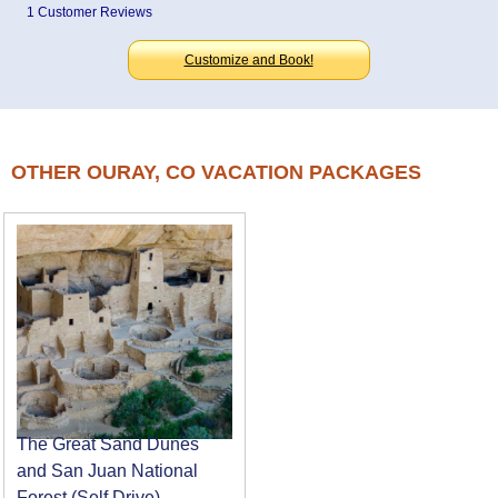
1 Customer Reviews
Customize and Book!
OTHER OURAY, CO VACATION PACKAGES
The Great Sand Dunes
and San Juan National
Forest (Self Drive)