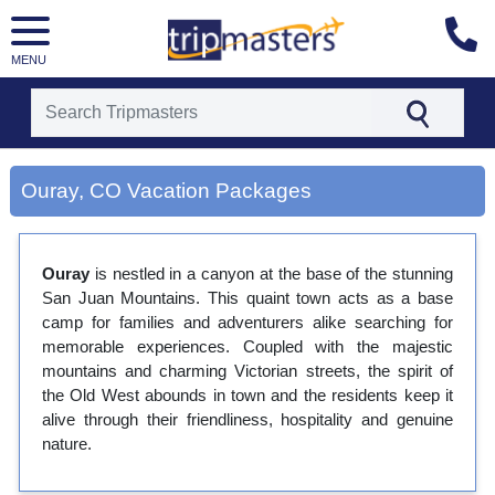
MENU
[tmpagetype=city]
[tmpagetypeinstance=gp3]
Ouray, CO Vacation Packages
[tmrowid=]
[tmadstatus=]
[tmregion=latin]
[tmcountry=]
Ouray
is nestled in a canyon at the base of the stunning
[tmdestination=ouray, co]
San Juan Mountains. This quaint town acts as a base
camp for families and adventurers alike searching for
memorable experiences. Coupled with the majestic
mountains and charming Victorian streets, the spirit of
the Old West abounds in town and the residents keep it
alive through their friendliness, hospitality and genuine
nature.