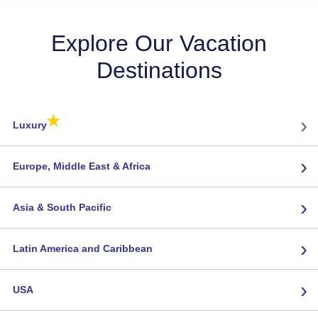
Explore Our Vacation
Destinations
★
›
Luxury
›
Europe, Middle East & Africa
›
Asia & South Pacific
›
Latin America and Caribbean
›
USA