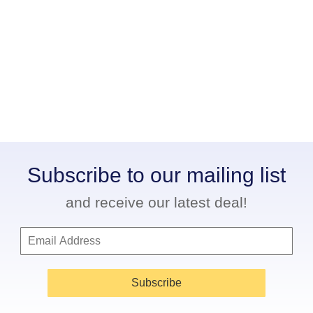
Subscribe to our mailing list
and receive our latest deal!
Subscribe