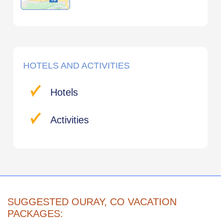
HOTELS AND ACTIVITIES
Hotels
Activities
SUGGESTED OURAY, CO VACATION
PACKAGES: